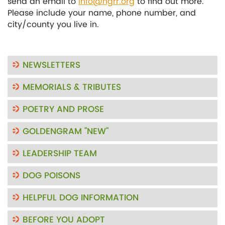
send an email to
info@ngrr.org
to find out more.
Please include your name, phone number, and
city/county you live in.
NEWSLETTERS
MEMORIALS & TRIBUTES
POETRY AND PROSE
GOLDENGRAM "NEW"
LEADERSHIP TEAM
DOG POISONS
HELPFUL DOG INFORMATION
BEFORE YOU ADOPT