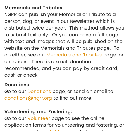
Memorials and Tributes:
NGRR can publish your Memorial or Tribute to a
person, dog, or event in our Newsletter which is
distributed twice per year. This method allows you
to submit text only. Or you can have a full page
with text and images that will be published on the
website on the Memorials and Tributes page. To
do either, see our
Memorials and Tributes
page for
directions. There is a small donation
recommended, and you can pay by credit card,
cash or check.
Donations:
Go to our
Donations
page, or send an email to
donations@ngrr.org
to find out more.
Volunteering and Fostering:
Go to our
Volunteer
page to see the online
application forms for volunteering and fostering, or