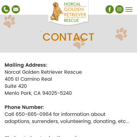
CONTACT
Mailing Address:
Norcal Golden Retriever Rescue
405 El Camino Real
Suite 420
Menlo Park, CA 94025-5240
Phone Number:
Call 650-665-0964 for information about
adoptions, surrenders, volunteering, donating, etc...