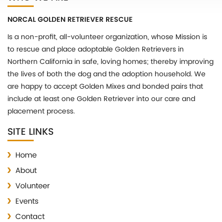
NORCAL GOLDEN RETRIEVER RESCUE
Is a non-profit, all-volunteer organization, whose Mission is
to rescue and place adoptable Golden Retrievers in
Northern California in safe, loving homes; thereby improving
the lives of both the dog and the adoption household. We
are happy to accept Golden Mixes and bonded pairs that
include at least one Golden Retriever into our care and
placement process.
SITE LINKS
Home
About
Volunteer
Events
Contact