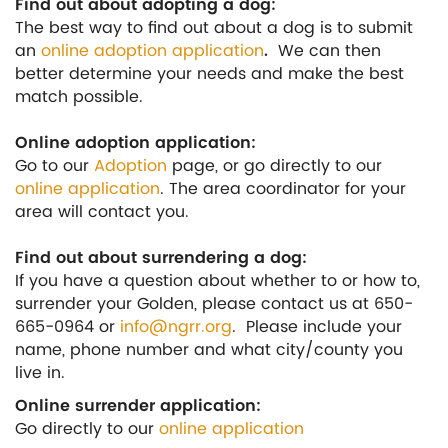
Find out about adopting a dog:
The best way to find out about a dog is to submit
an
online adoption application
.
We can then
better determine your needs and make the best
match possible.
Online adoption application:
Go to our
Adoption
page, or go directly to our
online application
. The area coordinator for your
area will contact you.
Find out about surrendering a dog:
If you have a question about whether to or how to,
surrender your Golden, please contact us at 650-
665-0964 or
info@ngrr.org
. Please include your
name, phone number and what city/county you
live in.
Online surrender application:
Go directly to our
online application