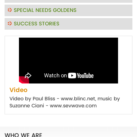
SPECIAL NEEDS GOLDENS
SUCCESS STORIES
Video
Video by Paul Bliss - www.blinc.net, music by
Suzanne Ciani - www.sevwave.com
WHO WE ARE