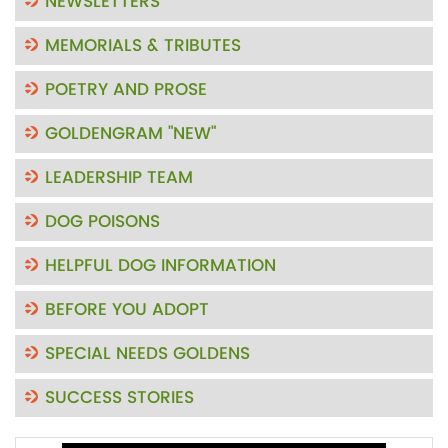
NEWSLETTERS
MEMORIALS & TRIBUTES
POETRY AND PROSE
GOLDENGRAM "NEW"
LEADERSHIP TEAM
DOG POISONS
HELPFUL DOG INFORMATION
BEFORE YOU ADOPT
SPECIAL NEEDS GOLDENS
SUCCESS STORIES