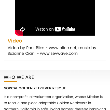
Video
Video by Paul Bliss - www.blinc.net, music by
Suzanne Ciani - www.sevwave.com
WHO WE ARE
NORCAL GOLDEN RETRIEVER RESCUE
Is a non-profit, all-volunteer organization, whose Mission is
to rescue and place adoptable Golden Retrievers in
Northern California in safe, loving homes; thereby improving