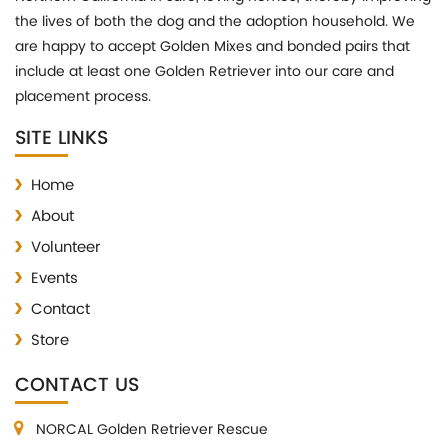
the lives of both the dog and the adoption household. We
are happy to accept Golden Mixes and bonded pairs that
include at least one Golden Retriever into our care and
placement process.
SITE LINKS
Home
About
Volunteer
Events
Contact
Store
CONTACT US
NORCAL Golden Retriever Rescue