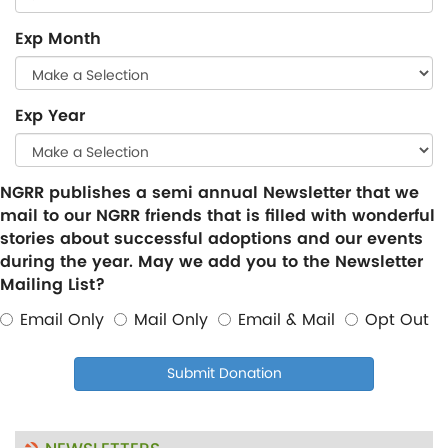
Exp Month
Exp Year
NGRR publishes a semi annual Newsletter that we
mail to our NGRR friends that is filled with wonderful
stories about successful adoptions and our events
during the year. May we add you to the Newsletter
Mailing List?
Email Only
Mail Only
Email & Mail
Opt Out