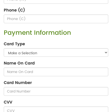
Phone (C)
Payment Information
Card Type
Name On Card
Card Number
CVV