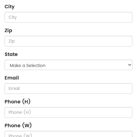
City
Zip
State
Email
Phone (H)
Phone (W)