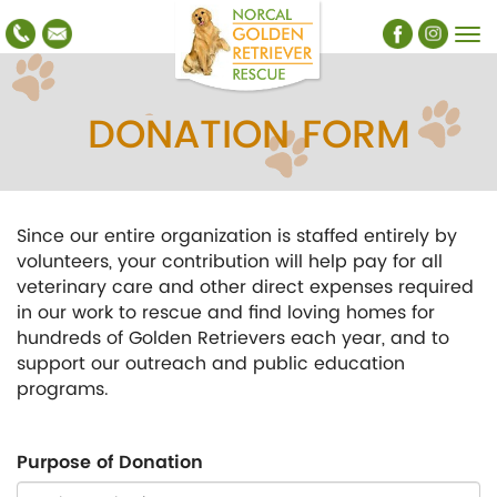
DONATION FORM
Since our entire organization is staffed entirely by
volunteers, your contribution will help pay for all
veterinary care and other direct expenses required
in our work to rescue and find loving homes for
hundreds of Golden Retrievers each year, and to
support our outreach and public education
programs.
Purpose of Donation