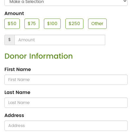
Amount
$50
$75
$100
$250
Other
$
Donor Information
First Name
Last Name
Address