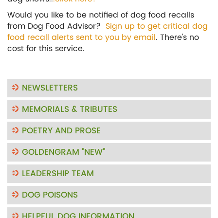
Would you like to be notified of dog food recalls
from Dog Food Advisor?
Sign up to get critical dog
food recall alerts sent to you by email
. There's no
cost for this service.
NEWSLETTERS
MEMORIALS & TRIBUTES
POETRY AND PROSE
GOLDENGRAM "NEW"
LEADERSHIP TEAM
DOG POISONS
HELPFUL DOG INFORMATION