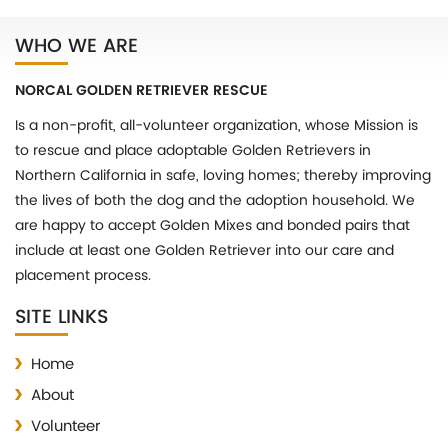
WHO WE ARE
NORCAL GOLDEN RETRIEVER RESCUE
Is a non-profit, all-volunteer organization, whose Mission is
to rescue and place adoptable Golden Retrievers in
Northern California in safe, loving homes; thereby improving
the lives of both the dog and the adoption household. We
are happy to accept Golden Mixes and bonded pairs that
include at least one Golden Retriever into our care and
placement process.
SITE LINKS
Home
About
Volunteer