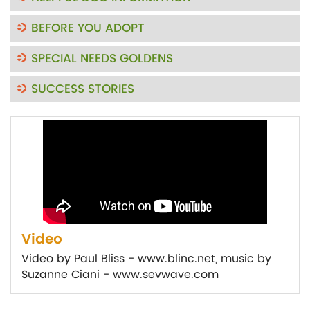
BEFORE YOU ADOPT
SPECIAL NEEDS GOLDENS
SUCCESS STORIES
Video
Video by Paul Bliss - www.blinc.net, music by
Suzanne Ciani - www.sevwave.com