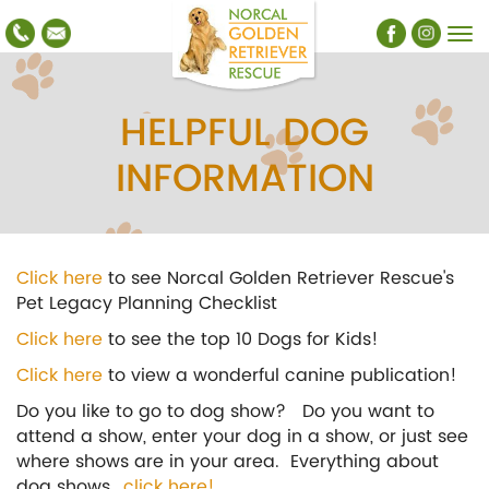
HELPFUL DOG
INFORMATION
Click here
to see Norcal Golden Retriever Rescue's
Pet Legacy Planning Checklist
Click here
to see the top 10 Dogs for Kids!
Click here
to view a wonderful canine publication!
Do you like to go to dog show? Do you want to
attend a show, enter your dog in a show, or just see
where shows are in your area. Everything about
dog shows..
.click here!