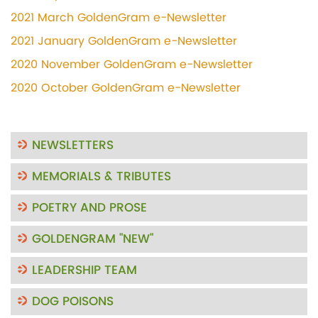
2021 March GoldenGram e-Newsletter
2021 January GoldenGram e-Newsletter
2020 November GoldenGram e-Newsletter
2020 October GoldenGram e-Newsletter
NEWSLETTERS
MEMORIALS & TRIBUTES
POETRY AND PROSE
GOLDENGRAM "NEW"
LEADERSHIP TEAM
DOG POISONS