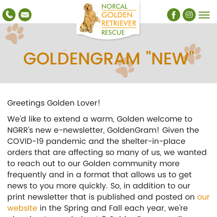
GOLDENGRAM "NEW"
Greetings Golden Lover!
We’d like to extend a warm, Golden welcome to
NGRR’s new e-newsletter, GoldenGram! Given the
COVID-19 pandemic and the shelter-in-place
orders that are affecting so many of us, we wanted
to reach out to our Golden community more
frequently and in a format that allows us to get
news to you more quickly. So, in addition to our
print newsletter that is published and posted on
our
website
in the Spring and Fall each year, we’re