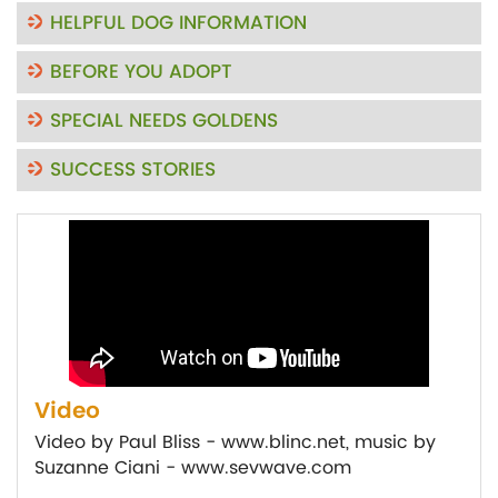
HELPFUL DOG INFORMATION
BEFORE YOU ADOPT
SPECIAL NEEDS GOLDENS
SUCCESS STORIES
Video
Video by Paul Bliss - www.blinc.net, music by
Suzanne Ciani - www.sevwave.com