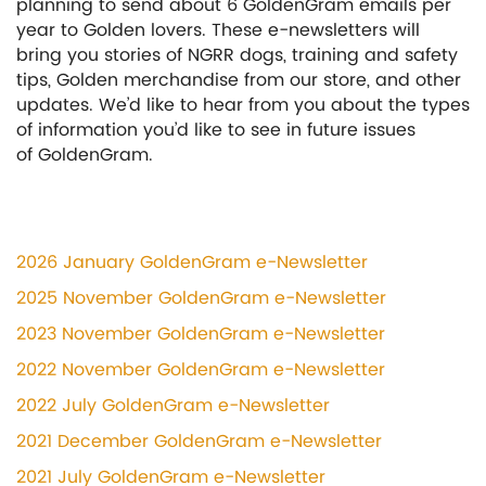
planning to send about 6 GoldenGram emails per
year to Golden lovers. These e-newsletters will
bring you stories of NGRR dogs, training and safety
tips, Golden merchandise from our store, and other
updates. We’d like to hear from you about the types
of information you’d like to see in future issues
of GoldenGram.
2026 January GoldenGram e-Newsletter
2025 November GoldenGram e-Newsletter
2023 November GoldenGram e-Newsletter
2022 November GoldenGram e-Newsletter
2022 July GoldenGram e-Newsletter
2021 December GoldenGram e-Newsletter
2021 July GoldenGram e-Newsletter