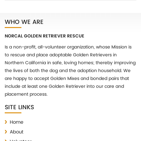
WHO WE ARE
NORCAL GOLDEN RETRIEVER RESCUE
Is a non-profit, all-volunteer organization, whose Mission is
to rescue and place adoptable Golden Retrievers in
Northern California in safe, loving homes; thereby improving
the lives of both the dog and the adoption household. We
are happy to accept Golden Mixes and bonded pairs that
include at least one Golden Retriever into our care and
placement process.
SITE LINKS
Home
About