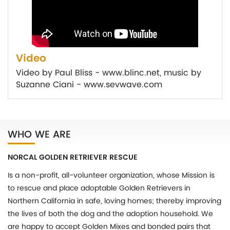
Video
Video by Paul Bliss - www.blinc.net, music by
Suzanne Ciani - www.sevwave.com
WHO WE ARE
NORCAL GOLDEN RETRIEVER RESCUE
Is a non-profit, all-volunteer organization, whose Mission is
to rescue and place adoptable Golden Retrievers in
Northern California in safe, loving homes; thereby improving
the lives of both the dog and the adoption household. We
are happy to accept Golden Mixes and bonded pairs that