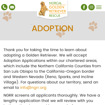
ADOPTION
Thank you for taking the time to learn about
adopting a Golden Retriever. We will accept
Adoption Applications within our chartered areas,
which include the Northern California Counties from
San Luis Obispo to the California-Oregon border
and Western Nevada (Reno, Sparks, and Incline
Village). For questions about our territory, send an
email to
info@ngrr.org
NGRR screens all applicants thoroughly. We have a
lengthy application that we will review with you