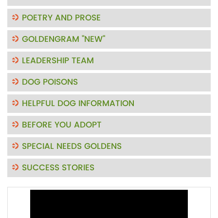
POETRY AND PROSE
GOLDENGRAM "NEW"
LEADERSHIP TEAM
DOG POISONS
HELPFUL DOG INFORMATION
BEFORE YOU ADOPT
SPECIAL NEEDS GOLDENS
SUCCESS STORIES