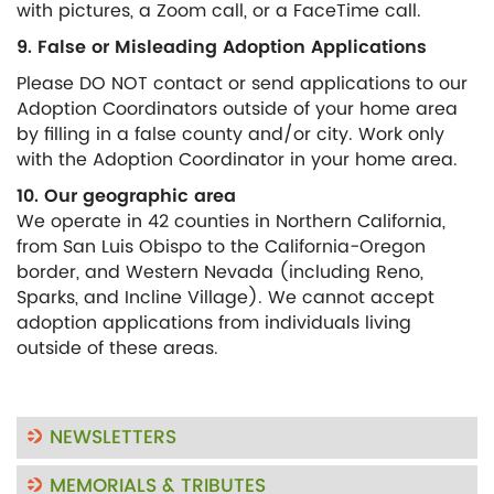
with pictures, a Zoom call, or a FaceTime call.
9. False or Misleading Adoption Applications
Please DO NOT contact or send applications to our
Adoption Coordinators outside of your home area
by filling in a false county and/or city. Work only
with the Adoption Coordinator in your home area.
10. Our geographic area
We operate in 42 counties in Northern California,
from San Luis Obispo to the California-Oregon
border, and Western Nevada (including Reno,
Sparks, and Incline Village). We cannot accept
adoption applications from individuals living
outside of these areas.
NEWSLETTERS
MEMORIALS & TRIBUTES