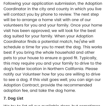
Following your application submission, the Adoption
Coordinator in the city and county in which you live
will contact you by phone to review. The next step
will be to arrange a home visit with one of our
volunteers for you and your family. Once your home
visit has been approved, we will look for the best
dog suited for your family. When your Adoption
Coordinator finds a potential match, he/she will
schedule a time for you to meet the dog. This works
best if you bring the whole household and other
pets to your house to ensure a good fit. Typically,
this may require you and your family to drive to the
dog’s foster location in Northern California. Please
notify our Volunteer how far you are willing to drive
to see a dog. If this visit goes well, you can sign our
Adoption Contract, provide the recommended
adoption fee, and take the dog home.
7. Dog List