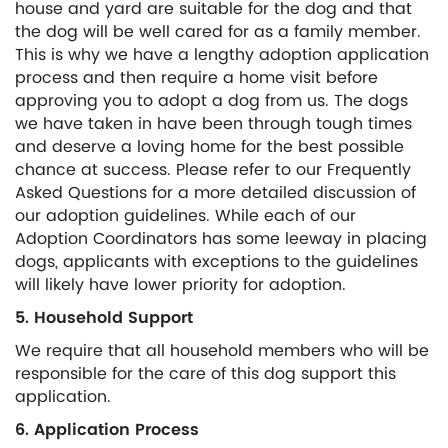
house and yard are suitable for the dog and that
the dog will be well cared for as a family member.
This is why we have a lengthy adoption application
process and then require a home visit before
approving you to adopt a dog from us. The dogs
we have taken in have been through tough times
and deserve a loving home for the best possible
chance at success. Please refer to our Frequently
Asked Questions for a more detailed discussion of
our adoption guidelines. While each of our
Adoption Coordinators has some leeway in placing
dogs, applicants with exceptions to the guidelines
will likely have lower priority for adoption.
5. Household Support
We require that all household members who will be
responsible for the care of this dog support this
application.
6. Application Process