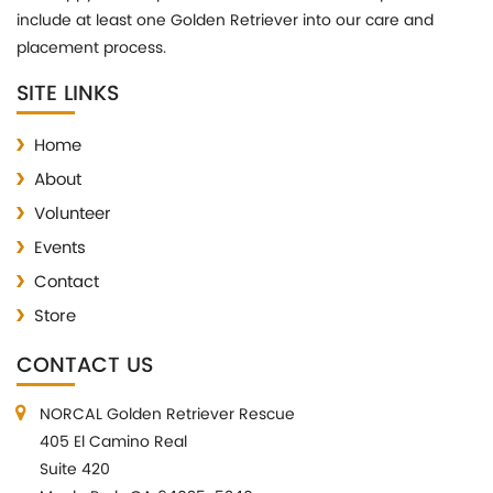
include at least one Golden Retriever into our care and
placement process.
SITE LINKS
Home
About
Volunteer
Events
Contact
Store
CONTACT US
NORCAL Golden Retriever Rescue
405 El Camino Real
Suite 420