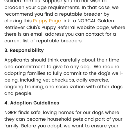
Golden from us. Suppose you do not wish to
broaden your age requirements. In that case, we
recommend you find a reputable breeder by
clicking this
Puppy Page
link to NORCAL Golden
Retriever Club’s Puppy Referral website page, where
there is an email address you can contact for a
current list of reputable breeders.
3. Responsibility
Applicants should think carefully about their time
and commitment to give to any dog. We require
adopting families to fully commit to the dog's well-
being, including vet checkups, daily exercise,
ongoing training, and socialization with other dogs
and people.
4. Adoption Guidelines
NGRR finds safe, loving homes for our dogs where
they can become household pets and part of your
family. Before you adopt, we want to ensure your