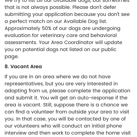
We try to list all our available dogs, but sometimes
that is not always possible. Please don’t defer
submitting your application because you don’t see
a perfect match on our Available Dog list.
Approximately 50% of our dogs are undergoing
evaluation for veterinary care and behavioral
assessments. Your Area Coordinator will update
you on potential dogs not listed on our public
page.
8. Vacant Area
If you are in an area where we do not have
representatives, but you are very interested in
adopting from us, please complete the application
and submit it. You will get an auto-response if the
area is vacant. Still, suppose there is a chance we
can find a volunteer from outside your area to visit
you. In that case, you will be contacted by one of
our volunteers who will conduct an initial phone
interview and then work to complete the home visit