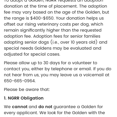
To adopt a Golden, NGRR requests an adoption
donation at the time of placement. The adoption
fee may vary based on the age of the Golden, but
the range is $400-$650. Your donation helps us
offset our rising veterinary costs per dog, which
remain significantly higher than the requested
adoption fee. Adoption fees for senior families
adopting senior dogs (i.e., over 10 years old) and
special needs Goldens may be evaluated and
adjusted for special cases.
Please allow up to 30 days for a volunteer to
contact you, either by telephone or email. If you do
not hear from us, you may leave us a voicemail at
650-665-0964.
Please be aware that:
1. NGRR Obligation
We
cannot
and
do not
guarantee a Golden for
every applicant. We look for the Golden with the