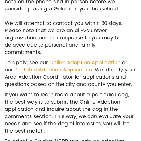
both on the phone and in person before we
consider placing a Golden in your household.
We will attempt to contact you within 30 days.
Please note that we are an all-volunteer
organization, and our response to you may be
delayed due to personal and family
commitments.
To apply, see our
Online Adoption Application
or
our
Printable Adoption Application
. We identify your
Area Adoption Coordinator for applications and
questions based on the city and county you enter.
If you want to learn more about a particular dog,
the best way is to submit the Online Adoption
application and inquire about the dog in the
comments section. This way, we can evaluate your
needs and see if the dog of interest to you will be
the best match.