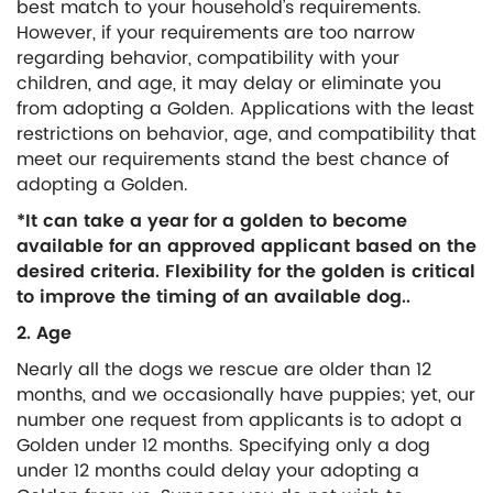
best match to your household’s requirements.
However, if your requirements are too narrow
regarding behavior, compatibility with your
children, and age, it may delay or eliminate you
from adopting a Golden. Applications with the least
restrictions on behavior, age, and compatibility that
meet our requirements stand the best chance of
adopting a Golden.
*It can take a year for a golden to become
available for an approved applicant based on the
desired criteria. Flexibility for the golden is critical
to improve the timing of an available dog..
2. Age
Nearly all the dogs we rescue are older than 12
months, and we occasionally have puppies; yet, our
number one request from applicants is to adopt a
Golden under 12 months. Specifying only a dog
under 12 months could delay your adopting a