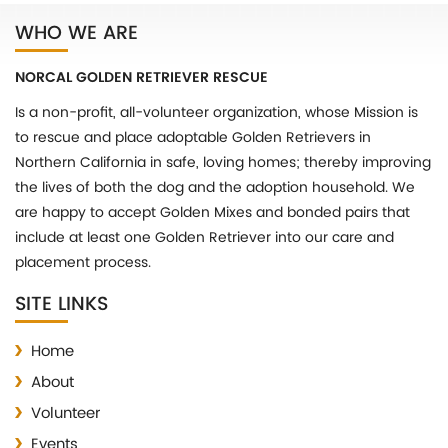
WHO WE ARE
NORCAL GOLDEN RETRIEVER RESCUE
Is a non-profit, all-volunteer organization, whose Mission is
to rescue and place adoptable Golden Retrievers in
Northern California in safe, loving homes; thereby improving
the lives of both the dog and the adoption household. We
are happy to accept Golden Mixes and bonded pairs that
include at least one Golden Retriever into our care and
placement process.
SITE LINKS
Home
About
Volunteer
Events