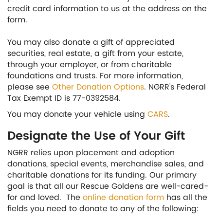
credit card information to us at the address on the
form.
You may also donate a gift of appreciated
securities, real estate, a gift from your estate,
through your employer, or from charitable
foundations and trusts. For more information,
please see
Other Donation Options
. NGRR’s Federal
Tax Exempt ID is 77-0392584.
You may donate your vehicle using
CARS
.
Designate the Use of Your Gift
NGRR relies upon placement and adoption
donations, special events, merchandise sales, and
charitable donations for its funding. Our primary
goal is that all our Rescue Goldens are well-cared-
for and loved. The
online donation form
has all the
fields you need to donate to any of the following: