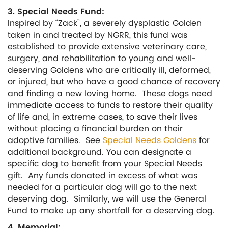
3. Special Needs Fund:
Inspired by “Zack”, a severely dysplastic Golden
taken in and treated by NGRR, this fund was
established to provide extensive veterinary care,
surgery, and rehabilitation to young and well-
deserving Goldens who are critically ill, deformed,
or injured, but who have a good chance of recovery
and finding a new loving home. These dogs need
immediate access to funds to restore their quality
of life and, in extreme cases, to save their lives
without placing a financial burden on their
adoptive families. See
Special Needs Goldens
for
additional background. You can designate a
specific dog to benefit from your Special Needs
gift. Any funds donated in excess of what was
needed for a particular dog will go to the next
deserving dog. Similarly, we will use the General
Fund to make up any shortfall for a deserving dog.
4. Memorial: