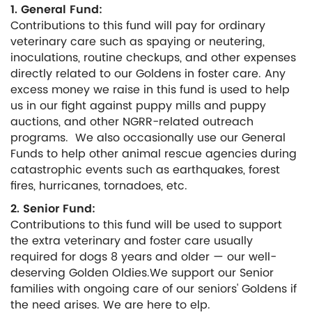
1. General Fund:
Contributions to this fund will pay for ordinary
veterinary care such as spaying or neutering,
inoculations, routine checkups, and other expenses
directly related to our Goldens in foster care. Any
excess money we raise in this fund is used to help
us in our fight against puppy mills and puppy
auctions, and other NGRR-related outreach
programs. We also occasionally use our General
Funds to help other animal rescue agencies during
catastrophic events such as earthquakes, forest
fires, hurricanes, tornadoes, etc.
2. Senior Fund:
Contributions to this fund will be used to support
the extra veterinary and foster care usually
required for dogs 8 years and older — our well-
deserving Golden Oldies.We support our Senior
families with ongoing care of our seniors' Goldens if
the need arises. We are here to elp.