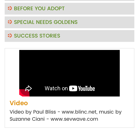
BEFORE YOU ADOPT
SPECIAL NEEDS GOLDENS
SUCCESS STORIES
Video
Video by Paul Bliss - www.blinc.net, music by
Suzanne Ciani - www.sevwave.com