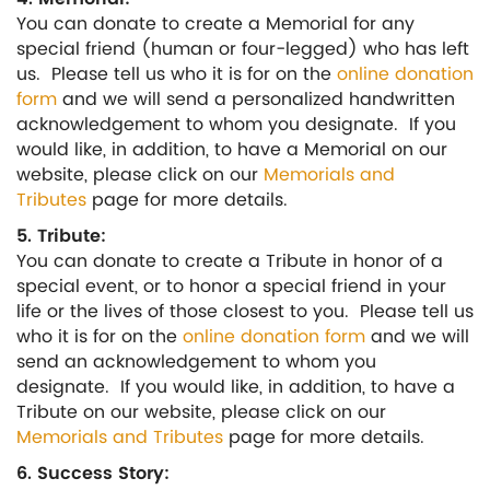
You can donate to create a Memorial for any
special friend (human or four-legged) who has left
us. Please tell us who it is for on the
online donation
form
and we will send a personalized handwritten
acknowledgement to whom you designate. If you
would like, in addition, to have a Memorial on our
website, please click on our
Memorials and
Tributes
page for more details.
5. Tribute:
You can donate to create a Tribute in honor of a
special event, or to honor a special friend in your
life or the lives of those closest to you. Please tell us
who it is for on the
online donation form
and we will
send an acknowledgement to whom you
designate. If you would like, in addition, to have a
Tribute on our website, please click on our
Memorials and Tributes
page for more details.
6. Success Story: