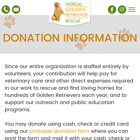
DONATION INFORMATION
Since our entire organization is staffed entirely by
volunteers, your contribution will help pay for
veterinary care and other direct expenses required
in our work to rescue and find loving homes for
hundreds of Golden Retrievers each year, and to
support our outreach and public education
programs.
You may donate using cash, check or credit card
using our
printable donation form
where you can
print the form and mail it with your cash, check or