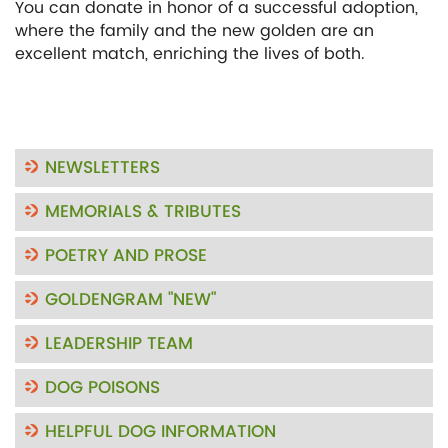
You can donate in honor of a successful adoption,
where the family and the new golden are an
excellent match, enriching the lives of both.
NEWSLETTERS
MEMORIALS & TRIBUTES
POETRY AND PROSE
GOLDENGRAM "NEW"
LEADERSHIP TEAM
DOG POISONS
HELPFUL DOG INFORMATION