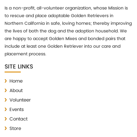
Is a non-profit, all-volunteer organization, whose Mission is
to rescue and place adoptable Golden Retrievers in
Northern California in safe, loving homes; thereby improving
the lives of both the dog and the adoption household. We
are happy to accept Golden Mixes and bonded pairs that
include at least one Golden Retriever into our care and
placement process.
SITE LINKS
Home
About
Volunteer
Events
Contact
Store