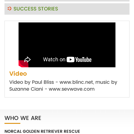
SUCCESS STORIES
Video
Video by Paul Bliss - www.blinc.net, music by
Suzanne Ciani - www.sevwave.com
WHO WE ARE
NORCAL GOLDEN RETRIEVER RESCUE