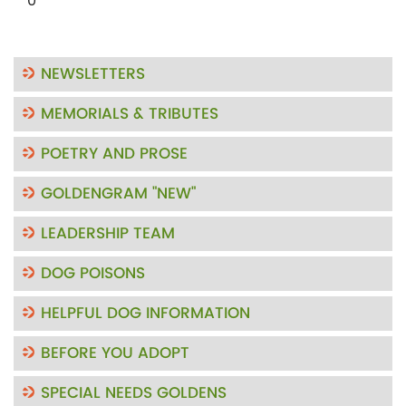
0"
NEWSLETTERS
MEMORIALS & TRIBUTES
POETRY AND PROSE
GOLDENGRAM "NEW"
LEADERSHIP TEAM
DOG POISONS
HELPFUL DOG INFORMATION
BEFORE YOU ADOPT
SPECIAL NEEDS GOLDENS