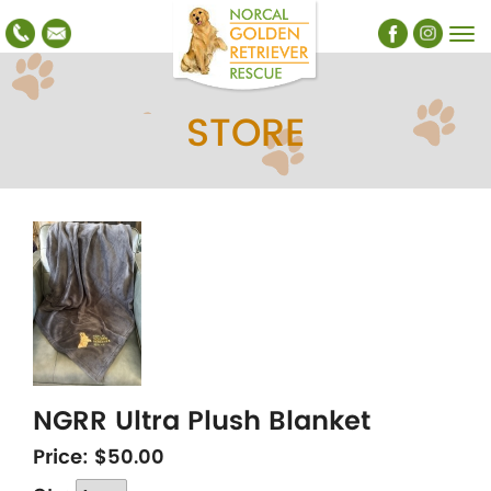
STORE
NGRR Ultra Plush Blanket
Price:
$50.00