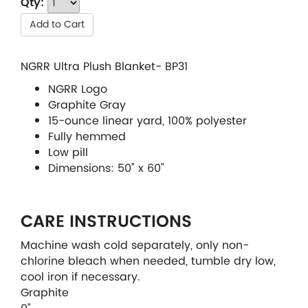
Qty:
Add to Cart
NGRR Ultra Plush Blanket- BP31
NGRR Logo
Graphite Gray
15-ounce linear yard, 100% polyester
Fully hemmed
Low pill
Dimensions: 50" x 60"
CARE INSTRUCTIONS
Machine wash cold separately, only non-
chlorine bleach when needed, tumble dry low,
cool iron if necessary.
Graphite