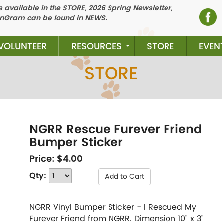
 available in the STORE, 2026 Spring Newsletter,
nGram can be found in NEWS.
VOLUNTEER
RESOURCES
STORE
EVEN
STORE
NGRR Rescue Furever Friend
Bumper Sticker
Price:
$4.00
Qty:
Add to Cart
NGRR Vinyl Bumper Sticker - I Rescued My
Furever Friend from NGRR. Dimension 10" x 3"