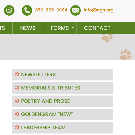
650-665-0964
info@ngrr.org
TS
NEWS
FORMS
CONTACT
NEWSLETTERS
MEMORIALS & TRIBUTES
POETRY AND PROSE
GOLDENGRAM "NEW"
LEADERSHIP TEAM