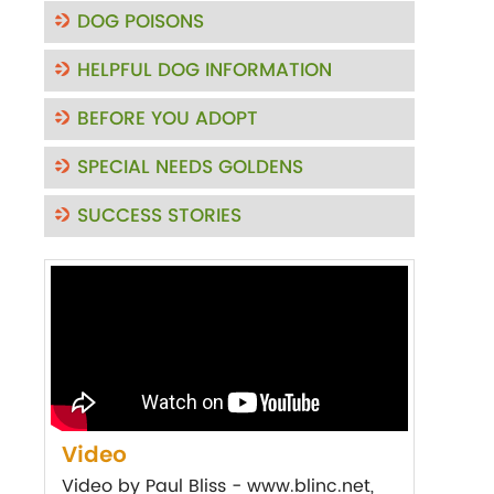
DOG POISONS
HELPFUL DOG INFORMATION
BEFORE YOU ADOPT
SPECIAL NEEDS GOLDENS
SUCCESS STORIES
Video
Video by Paul Bliss - www.blinc.net,