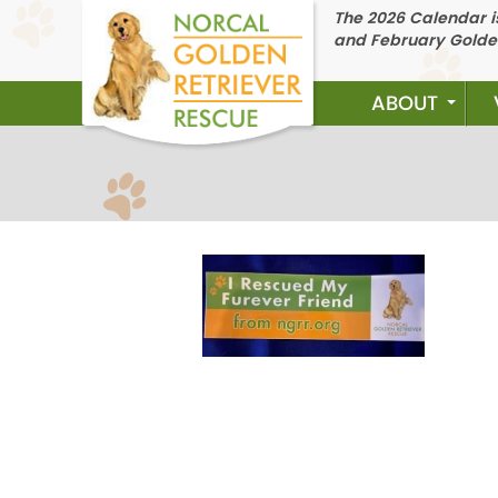
The 2026 Calendar is
and February Golde
ABOUT