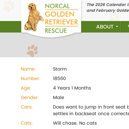
The 2026 Calendar is
and February Golde
ABOUT
Name:
Storm
Number:
18560
Age:
4 Years 1 Months
Gender:
Male
Cars:
Does want to jump in front seat 
settles in backseat once correct
Cats:
Will chase. No cats