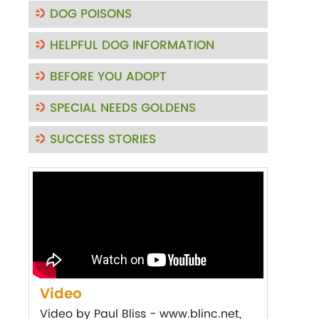
DOG POISONS
HELPFUL DOG INFORMATION
BEFORE YOU ADOPT
SPECIAL NEEDS GOLDENS
SUCCESS STORIES
Video
Video by Paul Bliss - www.blinc.net,