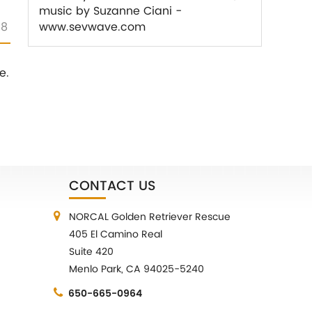
music by Suzanne Ciani -
18
www.sevwave.com
e.
CONTACT US
NORCAL Golden Retriever Rescue
405 El Camino Real
Suite 420
Menlo Park, CA 94025-5240
650-665-0964