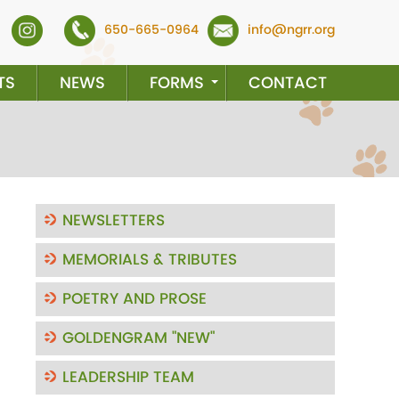
650-665-0964
info@ngrr.org
TS
NEWS
FORMS
CONTACT
NEWSLETTERS
MEMORIALS & TRIBUTES
ext
POETRY AND PROSE
GOLDENGRAM "NEW"
LEADERSHIP TEAM