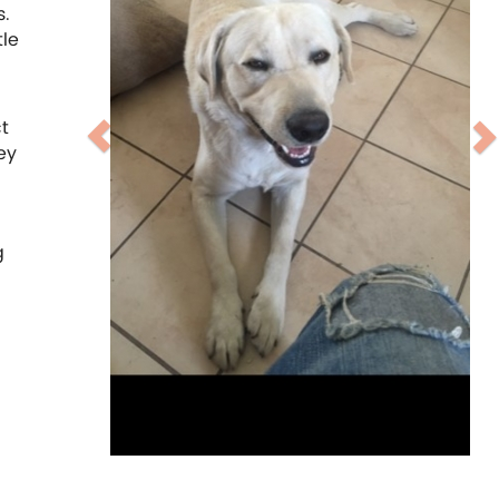
s.
tle
t
ey
g