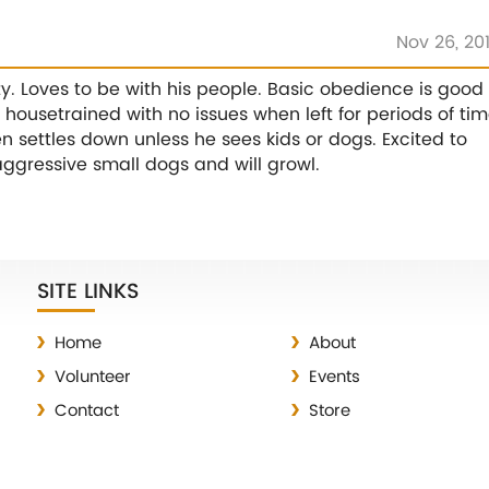
Nov 26, 20
ty. Loves to be with his people. Basic obedience is good
housetrained with no issues when left for periods of tim
en settles down unless he sees kids or dogs. Excited to
aggressive small dogs and will growl.
SITE LINKS
Home
About
Volunteer
Events
Contact
Store