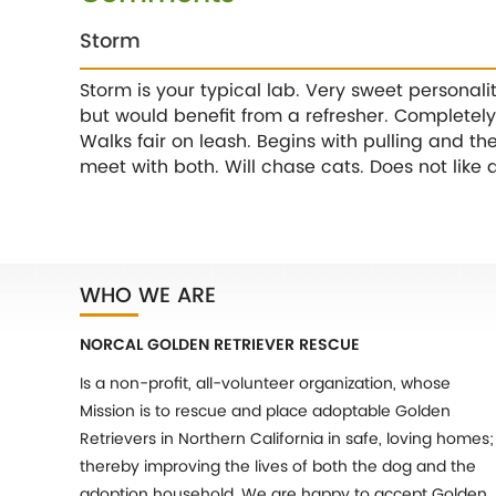
Storm
Storm is your typical lab. Very sweet personali
but would benefit from a refresher. Completely 
Walks fair on leash. Begins with pulling and th
meet with both. Will chase cats. Does not like 
WHO WE ARE
NORCAL GOLDEN RETRIEVER RESCUE
Is a non-profit, all-volunteer organization, whose
Mission is to rescue and place adoptable Golden
Retrievers in Northern California in safe, loving homes;
thereby improving the lives of both the dog and the
adoption household. We are happy to accept Golden