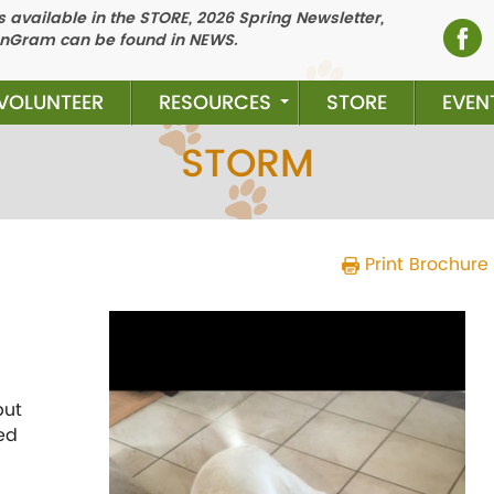
 available in the STORE, 2026 Spring Newsletter,
nGram can be found in NEWS.
VOLUNTEER
RESOURCES
STORE
EVEN
STORM
Print Brochure
Previous
N
but
ed