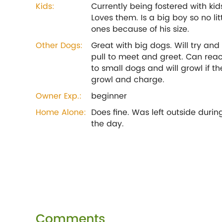
Kids:
Currently being fostered with kid
Loves them. Is a big boy so no lit
ones because of his size.
Other Dogs:
Great with big dogs. Will try and
pull to meet and greet. Can reac
to small dogs and will growl if th
growl and charge.
Owner Exp.:
beginner
Home Alone:
Does fine. Was left outside durin
the day.
Comments