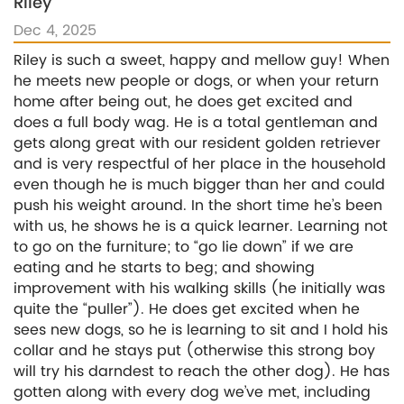
Riley
Dec 4, 2025
Riley is such a sweet, happy and mellow guy! When
he meets new people or dogs, or when your return
home after being out, he does get excited and
does a full body wag. He is a total gentleman and
gets along great with our resident golden retriever
and is very respectful of her place in the household
even though he is much bigger than her and could
push his weight around. In the short time he’s been
with us, he shows he is a quick learner. Learning not
to go on the furniture; to “go lie down” if we are
eating and he starts to beg; and showing
improvement with his walking skills (he initially was
quite the “puller”). He does get excited when he
sees new dogs, so he is learning to sit and I hold his
collar and he stays put (otherwise this strong boy
will try his darndest to reach the other dog). He has
gotten along with every dog we’ve met, including