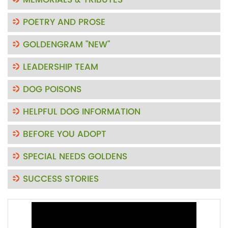
MEMORIALS & TRIBUTES
POETRY AND PROSE
GOLDENGRAM "NEW"
LEADERSHIP TEAM
DOG POISONS
HELPFUL DOG INFORMATION
BEFORE YOU ADOPT
SPECIAL NEEDS GOLDENS
SUCCESS STORIES