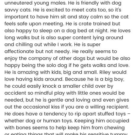
unneutered young males. He is friendly with dog
savvy cats. He is excited to meet cats too, so it’s
important to have him sit and stay calm so the cat
feels safe upon meeting. He is crate trained but
also happy to sleep on a dog bed at night. He loves
long walks but is also super content lying around
and chilling out while I work. He is super
affectionate but not needy. He really seems to
enjoy the company of other dogs but would be also
happy being the solo dog if he gets walks and love.
He is amazing with kids, big and small. Riley would
love having kids around. Because he is a big boy,
he could easily knock a smaller child over by
accident so mindful play with little ones would be
needed, but he is gentle and loving and even gives
out the occasional kiss if you are a willing recipient.
He does have a tendency to rip apart stuffed toys –
whether dog or human toys. Keeping him occupied
with bones seems to help keep him from chewing
or eating things that will make his sensitive tummy