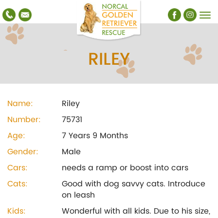
RILEY
Name:
Riley
Number:
75731
Age:
7 Years 9 Months
Gender:
Male
Cars:
needs a ramp or boost into cars
Cats:
Good with dog savvy cats. Introduce
on leash
Kids:
Wonderful with all kids. Due to his size,