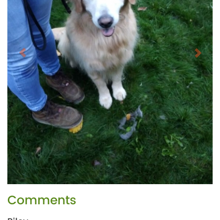
Comments