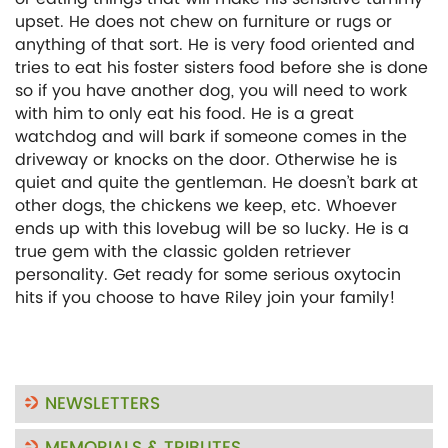
upset. He does not chew on furniture or rugs or
anything of that sort. He is very food oriented and
tries to eat his foster sisters food before she is done
so if you have another dog, you will need to work
with him to only eat his food. He is a great
watchdog and will bark if someone comes in the
driveway or knocks on the door. Otherwise he is
quiet and quite the gentleman. He doesn’t bark at
other dogs, the chickens we keep, etc. Whoever
ends up with this lovebug will be so lucky. He is a
true gem with the classic golden retriever
personality. Get ready for some serious oxytocin
hits if you choose to have Riley join your family!
NEWSLETTERS