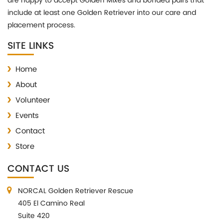
are happy to accept Golden Mixes and bonded pairs that
include at least one Golden Retriever into our care and
placement process.
SITE LINKS
Home
About
Volunteer
Events
Contact
Store
CONTACT US
NORCAL Golden Retriever Rescue
405 El Camino Real
Suite 420