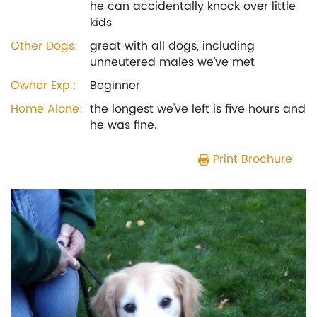
he can accidentally knock over little
kids
Other Dogs:
great with all dogs, including
unneutered males we've met
Owner Exp.:
Beginner
Home Alone:
the longest we've left is five hours and
he was fine.
Print Brochure
Previous
Next