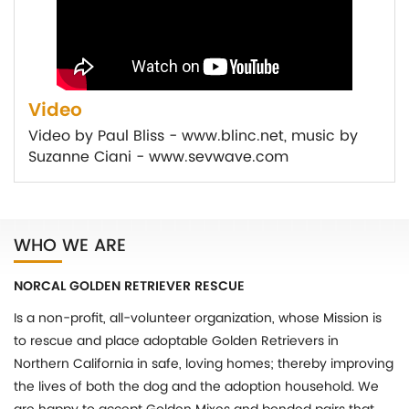
Video
Video by Paul Bliss - www.blinc.net, music by
Suzanne Ciani - www.sevwave.com
WHO WE ARE
NORCAL GOLDEN RETRIEVER RESCUE
Is a non-profit, all-volunteer organization, whose Mission is
to rescue and place adoptable Golden Retrievers in
Northern California in safe, loving homes; thereby improving
the lives of both the dog and the adoption household. We