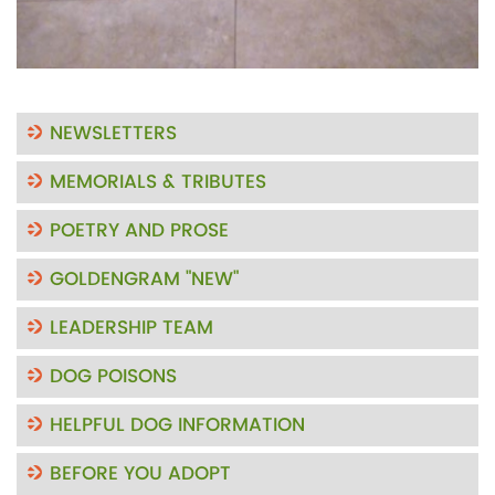
NEWSLETTERS
MEMORIALS & TRIBUTES
POETRY AND PROSE
GOLDENGRAM "NEW"
LEADERSHIP TEAM
DOG POISONS
HELPFUL DOG INFORMATION
BEFORE YOU ADOPT