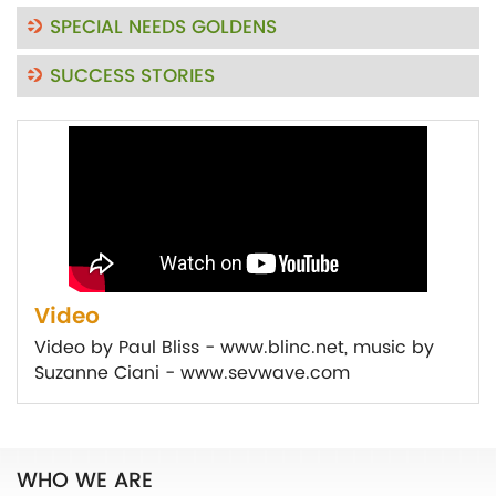
SPECIAL NEEDS GOLDENS
SUCCESS STORIES
Video
Video by Paul Bliss - www.blinc.net, music by
Suzanne Ciani - www.sevwave.com
WHO WE ARE