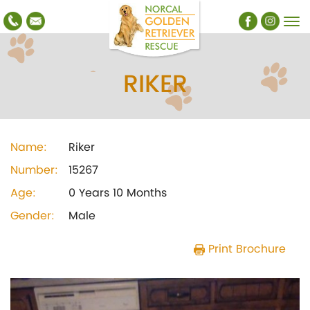
RIKER
Name:
Riker
Number:
15267
Age:
0 Years 10 Months
Gender:
Male
Print Brochure
Previous
Next