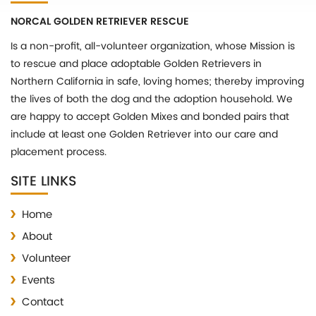
NORCAL GOLDEN RETRIEVER RESCUE
Is a non-profit, all-volunteer organization, whose Mission is
to rescue and place adoptable Golden Retrievers in
Northern California in safe, loving homes; thereby improving
the lives of both the dog and the adoption household. We
are happy to accept Golden Mixes and bonded pairs that
include at least one Golden Retriever into our care and
placement process.
SITE LINKS
Home
About
Volunteer
Events
Contact