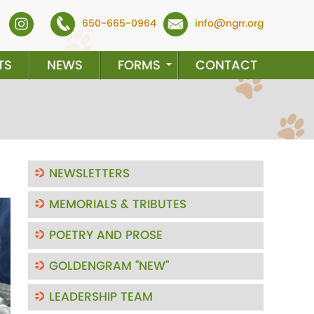
650-665-0964
info@ngrr.org
TS
NEWS
FORMS
CONTACT
NEWSLETTERS
MEMORIALS & TRIBUTES
ext
POETRY AND PROSE
GOLDENGRAM "NEW"
LEADERSHIP TEAM