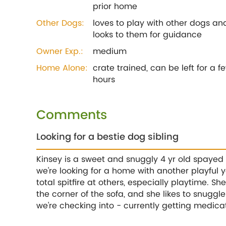
prior home
Other Dogs:
loves to play with other dogs an
looks to them for guidance
Owner Exp.:
medium
Home Alone:
crate trained, can be left for a f
hours
Comments
Looking for a bestie dog sibling
Kinsey is a sweet and snuggly 4 yr old spayed
we're looking for a home with another playful
total spitfire at others, especially playtime. Sh
the corner of the sofa, and she likes to snuggl
we're checking into - currently getting medic