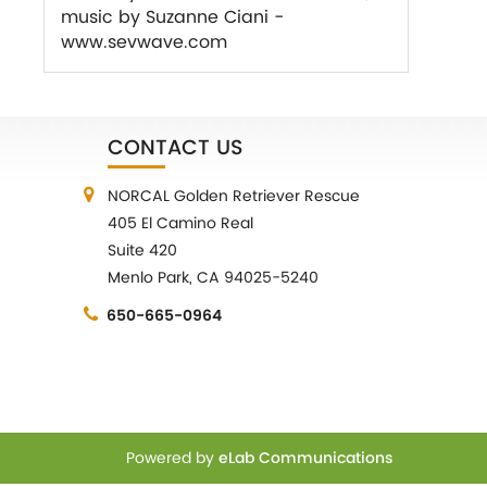
music by Suzanne Ciani -
www.sevwave.com
CONTACT US
NORCAL Golden Retriever Rescue
405 El Camino Real
Suite 420
Menlo Park, CA 94025-5240
650-665-0964
Powered by
eLab Communications