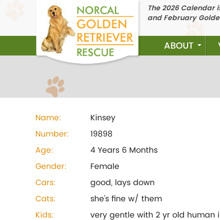
The 2026 Calendar is
and February Golde
ABOUT
Name:
Kinsey
Number:
19898
Age:
4 Years 6 Months
Gender:
Female
Cars:
good, lays down
Cats:
she's fine w/ them
Kids:
very gentle with 2 yr old human 