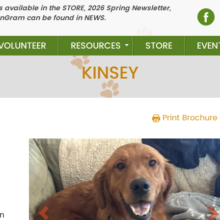
 available in the STORE, 2026 Spring Newsletter,
nGram can be found in NEWS.
VOLUNTEER
RESOURCES
STORE
EVEN
KINSEY
Print Brochure
Previous
N
in