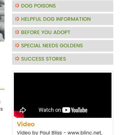
DOG POISONS
HELPFUL DOG INFORMATION
BEFORE YOU ADOPT
SPECIAL NEEDS GOLDENS
SUCCESS STORIES
a
is
Video
Video by Paul Bliss - www.blinc.net,