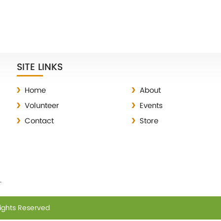
SITE LINKS
Home
About
Volunteer
Events
Contact
Store
.
Rights Reserved