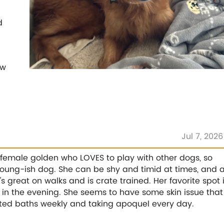
d
ew
Jul 7, 2026
 female golden who LOVES to play with other dogs, so
 young-ish dog. She can be shy and timid at times, and 
e's great on walks and is crate trained. Her favorite spot 
e in the evening. She seems to have some skin issue that
ated baths weekly and taking apoquel every day.