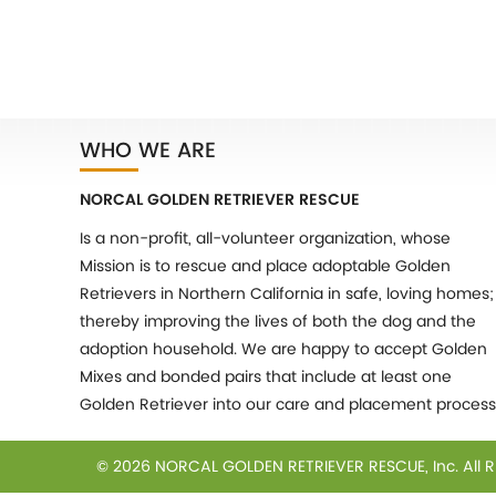
WHO WE ARE
NORCAL GOLDEN RETRIEVER RESCUE
Is a non-profit, all-volunteer organization, whose
Mission is to rescue and place adoptable Golden
Retrievers in Northern California in safe, loving homes;
thereby improving the lives of both the dog and the
adoption household. We are happy to accept Golden
Mixes and bonded pairs that include at least one
Golden Retriever into our care and placement process
© 2026 NORCAL GOLDEN RETRIEVER RESCUE, Inc.
All 