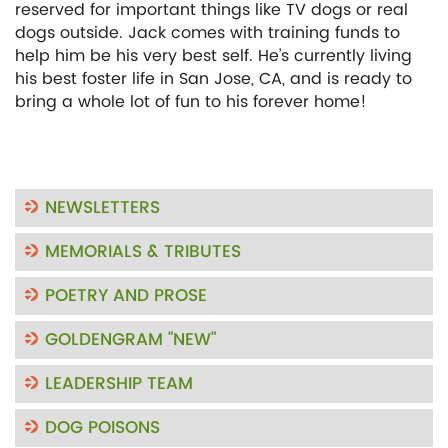
reserved for important things like TV dogs or real
dogs outside. Jack comes with training funds to
help him be his very best self. He’s currently living
his best foster life in San Jose, CA, and is ready to
bring a whole lot of fun to his forever home!
NEWSLETTERS
MEMORIALS & TRIBUTES
POETRY AND PROSE
GOLDENGRAM "NEW"
LEADERSHIP TEAM
DOG POISONS