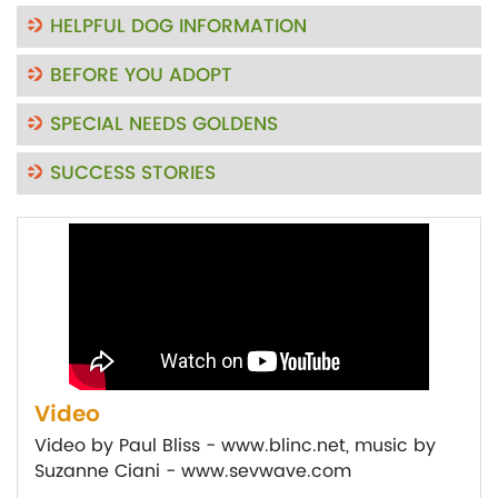
HELPFUL DOG INFORMATION
BEFORE YOU ADOPT
SPECIAL NEEDS GOLDENS
SUCCESS STORIES
Video
Video by Paul Bliss - www.blinc.net, music by
Suzanne Ciani - www.sevwave.com