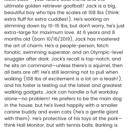
ultimate golden retriever goofball! Jack is a big,
beautiful boy who tips the scales at 108 lbs (think:
extra fluff for extra cuddles!). He’s working on
slimming down by 10-15 lbs, but don’t worry, he’s just
extra-large for maximum love. At 6 years and 8
months old (born 10/16/2019), Jack has mastered
the art of charm. He’s a people-person, fetch
fanatic, swimming superstar, and an Olympic-level
snuggler after dark. Jack’s recall is top-notch, and
he sits on command—unless there’s a squirrel, then
all bets are off! He’s still learning not to pull when
walking (108 lbs of excitement is a lot on a leash!),
and his foster is testing out the latest and greatest
walking gadgets. Jack can handle a full workday
alone—no problem! He prefers to be the main dog
in the house, but he’s lived happily with a smaller
canine buddy and even cats (he’s a gentle giant
with them). He’s protective of his toys at the park—
think Hall Monitor, but with tennis balls. Barking is