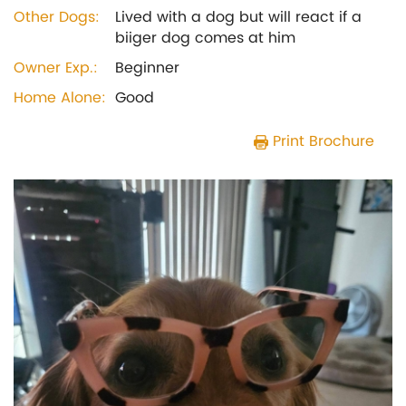
Other Dogs:
Lived with a dog but will react if a
biiger dog comes at him
Owner Exp.:
Beginner
Home Alone:
Good
Print Brochure
Previous
Next