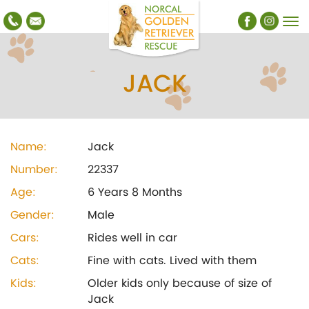
JACK
Name:
Jack
Number:
22337
Age:
6 Years 8 Months
Gender:
Male
Cars:
Rides well in car
Cats:
Fine with cats. Lived with them
Kids:
Older kids only because of size of
Jack