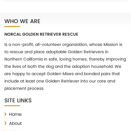
WHO WE ARE
NORCAL GOLDEN RETRIEVER RESCUE
Is a non-profit, all-volunteer organization, whose Mission is
to rescue and place adoptable Golden Retrievers in
Northern California in safe, loving homes; thereby improving
the lives of both the dog and the adoption household. We
are happy to accept Golden Mixes and bonded pairs that
include at least one Golden Retriever into our care and
placement process.
SITE LINKS
Home
About