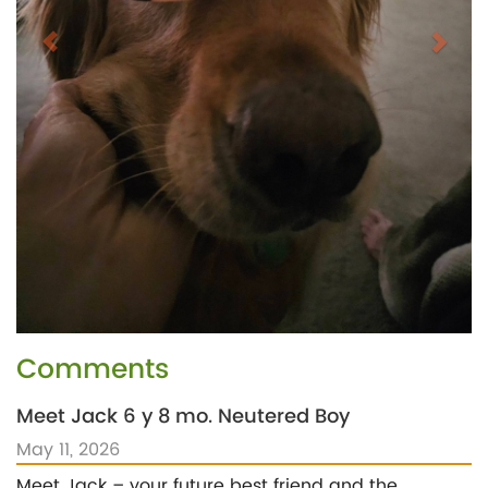
Comments
Meet Jack 6 y 8 mo. Neutered Boy
May 11, 2026
Meet Jack – your future best friend and the