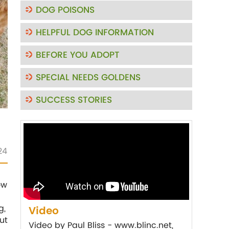
DOG POISONS
HELPFUL DOG INFORMATION
BEFORE YOU ADOPT
SPECIAL NEEDS GOLDENS
SUCCESS STORIES
24
ow
g,
Video
ut
Video by Paul Bliss - www.blinc.net,