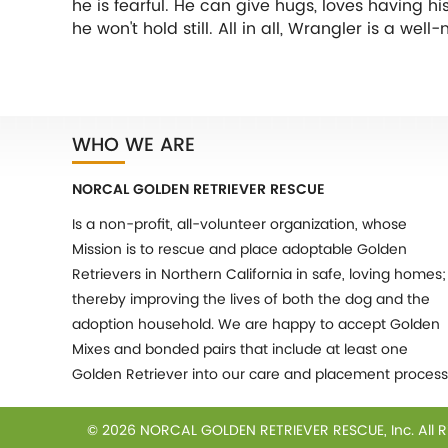
he is fearful. He can give hugs, loves having h
he won't hold still. All in all, Wrangler is a w
WHO WE ARE
NORCAL GOLDEN RETRIEVER RESCUE
Is a non-profit, all-volunteer organization, whose
Mission is to rescue and place adoptable Golden
Retrievers in Northern California in safe, loving homes;
thereby improving the lives of both the dog and the
adoption household. We are happy to accept Golden
Mixes and bonded pairs that include at least one
Golden Retriever into our care and placement process
© 2026 NORCAL GOLDEN RETRIEVER RESCUE, Inc.
All 