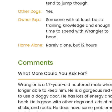
tend to jump though.
Other Dogs:
Yes
Owner Exp.:
Someone with at least basic
training knowledge and enough
time to spend with Wrangler to
bond.
Home Alone:
Rarely alone, but 12 hours
Comments
What More Could You Ask For?
Wrangler is a 1.7-year-old neutered male whos
longer able to keep him. He is a gorgeous red
to use a doggy door. He has lots of energy and
back. He is good with other dogs and kids of at
sticks, and rocks. He does have some problems