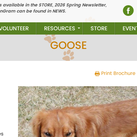
 available in the STORE, 2026 Spring Newsletter,
nGram can be found in NEWS.
VOLUNTEER
RESOURCES
STORE
EVEN
GOOSE
Print Brochure
Previous
N
es