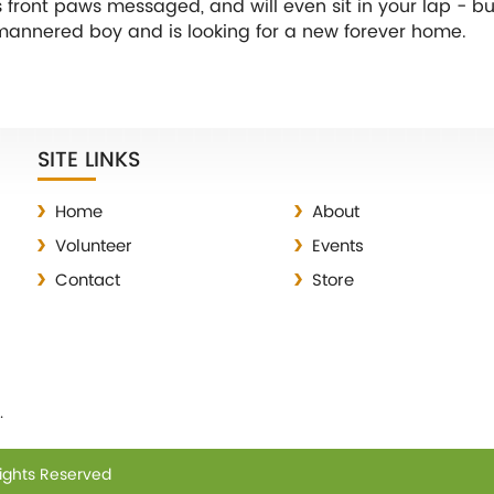
is front paws messaged, and will even sit in your lap - bu
ell-mannered boy and is looking for a new forever home.
SITE LINKS
Home
About
Volunteer
Events
Contact
Store
.
Rights Reserved