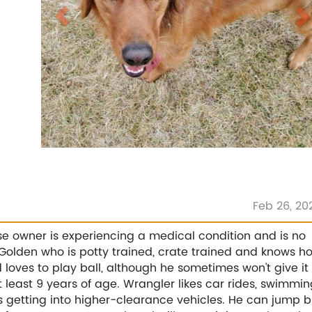
Feb 26, 20
e owner is experiencing a medical condition and is no
 Golden who is potty trained, crate trained and knows h
 loves to play ball, although he sometimes won't give it
 least 9 years of age. Wrangler likes car rides, swimmin
 getting into higher-clearance vehicles. He can jump b