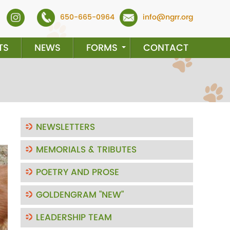
650-665-0964
info@ngrr.org
TS
NEWS
FORMS
CONTACT
NEWSLETTERS
MEMORIALS & TRIBUTES
ext
POETRY AND PROSE
GOLDENGRAM "NEW"
LEADERSHIP TEAM