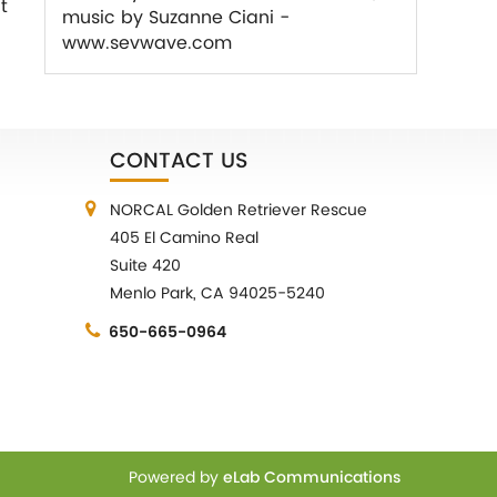
t
music by Suzanne Ciani -
www.sevwave.com
CONTACT US
NORCAL Golden Retriever Rescue
405 El Camino Real
Suite 420
Menlo Park, CA 94025-5240
650-665-0964
Powered by
eLab Communications