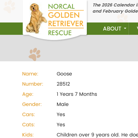
The 2026 Calendar is
and February Golde
ABOUT
Name:
Goose
Number:
28512
Age:
1 Years 7 Months
Gender:
Male
Cars:
Yes
Cats:
Yes
Kids:
Children over 9 years old. He do