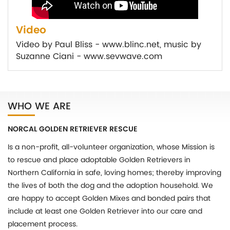
Video
Video by Paul Bliss - www.blinc.net, music by
Suzanne Ciani - www.sevwave.com
WHO WE ARE
NORCAL GOLDEN RETRIEVER RESCUE
Is a non-profit, all-volunteer organization, whose Mission is
to rescue and place adoptable Golden Retrievers in
Northern California in safe, loving homes; thereby improving
the lives of both the dog and the adoption household. We
are happy to accept Golden Mixes and bonded pairs that
include at least one Golden Retriever into our care and
placement process.