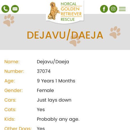
DEJAVU/DAEJA
Name:
Dejavu/Daeja
Number:
37074
Age:
9 Years 1 Months
Gender:
Female
Cars:
Just lays down
Cats:
Yes
Kids:
Probably any age.
Other Dogs:
Yes