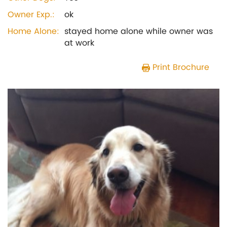
Owner Exp.:
ok
Home Alone:
stayed home alone while owner was
at work
Print Brochure
Previous
Next