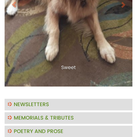
Sweet
NEWSLETTERS
MEMORIALS & TRIBUTES
POETRY AND PROSE