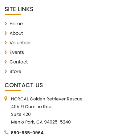
SITE LINKS
Home
About
Volunteer
Events
Contact
Store
CONTACT US
NORCAL Golden Retriever Rescue
405 El Camino Real
Suite 420
Menlo Park, CA 94025-5240
650-665-0964