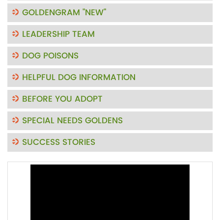
GOLDENGRAM "NEW"
LEADERSHIP TEAM
DOG POISONS
HELPFUL DOG INFORMATION
BEFORE YOU ADOPT
SPECIAL NEEDS GOLDENS
SUCCESS STORIES