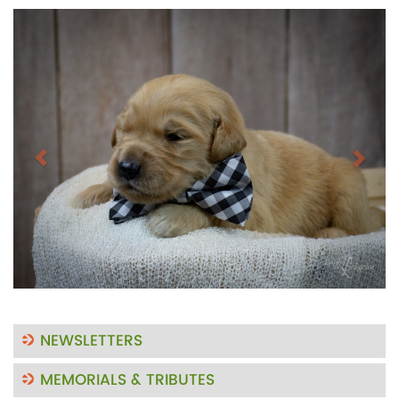
Previous
Next
NEWSLETTERS
MEMORIALS & TRIBUTES