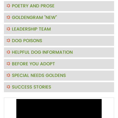
POETRY AND PROSE
GOLDENGRAM "NEW"
LEADERSHIP TEAM
DOG POISONS
HELPFUL DOG INFORMATION
BEFORE YOU ADOPT
SPECIAL NEEDS GOLDENS
SUCCESS STORIES