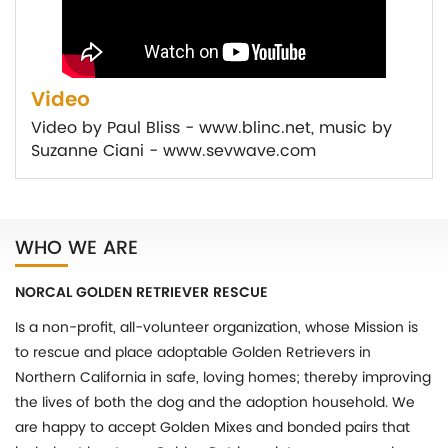
Video
Video by Paul Bliss - www.blinc.net, music by
Suzanne Ciani - www.sevwave.com
WHO WE ARE
NORCAL GOLDEN RETRIEVER RESCUE
Is a non-profit, all-volunteer organization, whose Mission is
to rescue and place adoptable Golden Retrievers in
Northern California in safe, loving homes; thereby improving
the lives of both the dog and the adoption household. We
are happy to accept Golden Mixes and bonded pairs that