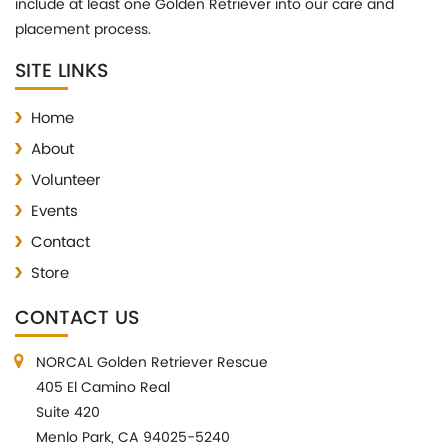
include at least one Golden Retriever into our care and
placement process.
SITE LINKS
Home
About
Volunteer
Events
Contact
Store
CONTACT US
NORCAL Golden Retriever Rescue
405 El Camino Real
Suite 420
Menlo Park, CA 94025-5240