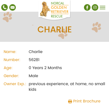
CHARLIE
Name:
Charlie
Number:
56281
Age:
0 Years 2 Months
Gender:
Male
Owner Exp.:
previous experience, at home, no small
kids
Print Brochure