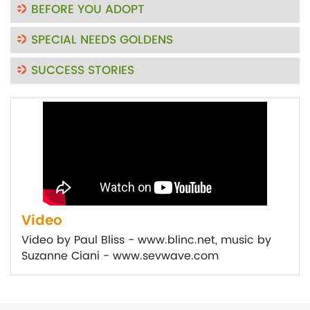
BEFORE YOU ADOPT
SPECIAL NEEDS GOLDENS
SUCCESS STORIES
Video
Video by Paul Bliss - www.blinc.net, music by
Suzanne Ciani - www.sevwave.com