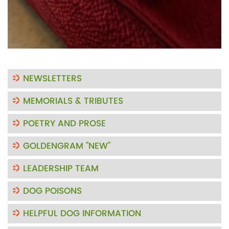
NEWSLETTERS
MEMORIALS & TRIBUTES
POETRY AND PROSE
GOLDENGRAM "NEW"
LEADERSHIP TEAM
DOG POISONS
HELPFUL DOG INFORMATION