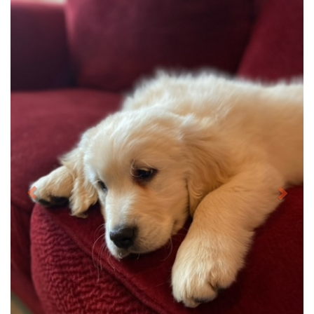
Previous
Next