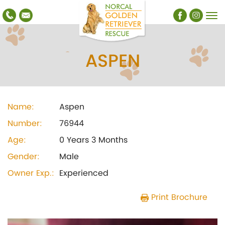
ASPEN
Name:
Aspen
Number:
76944
Age:
0 Years 3 Months
Gender:
Male
Owner Exp.:
Experienced
Print Brochure