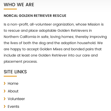
WHO WE ARE
NORCAL GOLDEN RETRIEVER RESCUE
Is a non-profit, all-volunteer organization, whose Mission is
to rescue and place adoptable Golden Retrievers in
Northern California in safe, loving homes; thereby improving
the lives of both the dog and the adoption household. We
are happy to accept Golden Mixes and bonded pairs that
include at least one Golden Retriever into our care and
placement process.
SITE LINKS
Home
About
Volunteer
Events