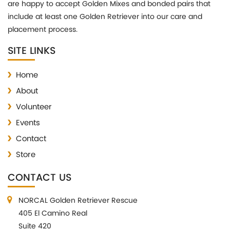
are happy to accept Golden Mixes and bonded pairs that
include at least one Golden Retriever into our care and
placement process.
SITE LINKS
Home
About
Volunteer
Events
Contact
Store
CONTACT US
NORCAL Golden Retriever Rescue
405 El Camino Real
Suite 420