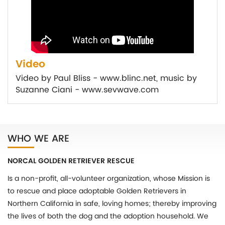
Video
Video by Paul Bliss - www.blinc.net, music by
Suzanne Ciani - www.sevwave.com
WHO WE ARE
NORCAL GOLDEN RETRIEVER RESCUE
Is a non-profit, all-volunteer organization, whose Mission is
to rescue and place adoptable Golden Retrievers in
Northern California in safe, loving homes; thereby improving
the lives of both the dog and the adoption household. We