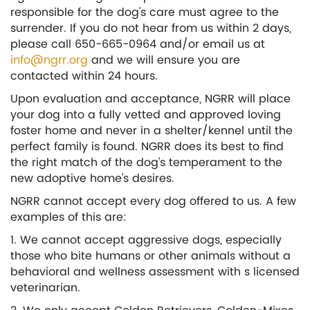
responsible for the dog’s care must agree to the
surrender. If you do not hear from us within 2 days,
please call 650-665-0964 and/or email us at
info@ngrr.org
and we will ensure you are
contacted within 24 hours.
Upon evaluation and acceptance, NGRR will place
your dog into a fully vetted and approved loving
foster home and never in a shelter/kennel until the
perfect family is found. NGRR does its best to find
the right match of the dog’s temperament to the
new adoptive home’s desires.
NGRR cannot accept every dog offered to us. A few
examples of this are:
1. We cannot accept aggressive dogs, especially
those who bite humans or other animals without a
behavioral and wellness assessment with s licensed
veterinarian.