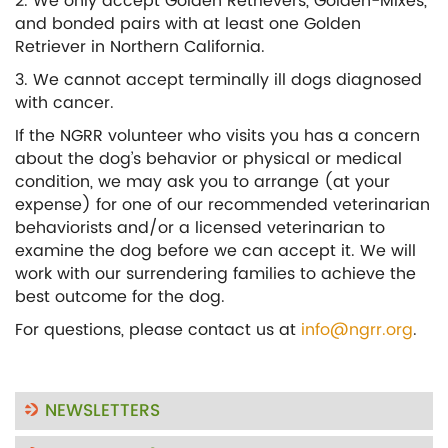
2. We only accept Golden Retrievers, Golden-Mixes,
and bonded pairs with at least one Golden
Retriever in Northern California.
3. We cannot accept terminally ill dogs diagnosed
with cancer.
If the NGRR volunteer who visits you has a concern
about the dog’s behavior or physical or medical
condition, we may ask you to arrange (at your
expense) for one of our recommended veterinarian
behaviorists and/or a licensed veterinarian to
examine the dog before we can accept it. We will
work with our surrendering families to achieve the
best outcome for the dog.
For questions, please contact us at
info@ngrr.org
.
NEWSLETTERS