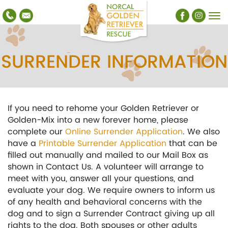
SURRENDER INFORMATION
If you need to rehome your Golden Retriever or
Golden-Mix into a new forever home, please
complete our
Online Surrender Application
. We also
have a
Printable Surrender Application
that can be
filled out manually and mailed to our Mail Box as
shown in Contact Us. A volunteer will arrange to
meet with you, answer all your questions, and
evaluate your dog. We require owners to inform us
of any health and behavioral concerns with the
dog and to sign a Surrender Contract giving up all
rights to the dog. Both spouses or other adults