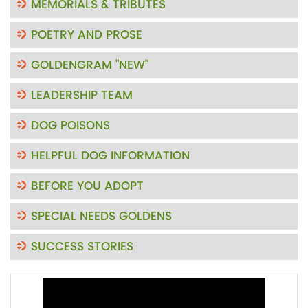
MEMORIALS & TRIBUTES
POETRY AND PROSE
GOLDENGRAM "NEW"
LEADERSHIP TEAM
DOG POISONS
HELPFUL DOG INFORMATION
BEFORE YOU ADOPT
SPECIAL NEEDS GOLDENS
SUCCESS STORIES