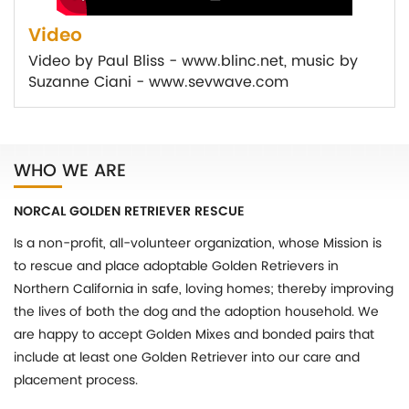
Video
Video by Paul Bliss - www.blinc.net, music by
Suzanne Ciani - www.sevwave.com
WHO WE ARE
NORCAL GOLDEN RETRIEVER RESCUE
Is a non-profit, all-volunteer organization, whose Mission is
to rescue and place adoptable Golden Retrievers in
Northern California in safe, loving homes; thereby improving
the lives of both the dog and the adoption household. We
are happy to accept Golden Mixes and bonded pairs that
include at least one Golden Retriever into our care and
placement process.