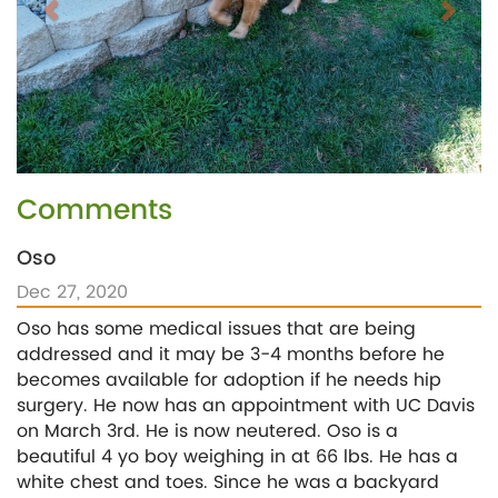
Comments
Oso
Dec 27, 2020
Oso has some medical issues that are being
addressed and it may be 3-4 months before he
becomes available for adoption if he needs hip
surgery. He now has an appointment with UC Davis
on March 3rd. He is now neutered. Oso is a
beautiful 4 yo boy weighing in at 66 lbs. He has a
white chest and toes. Since he was a backyard