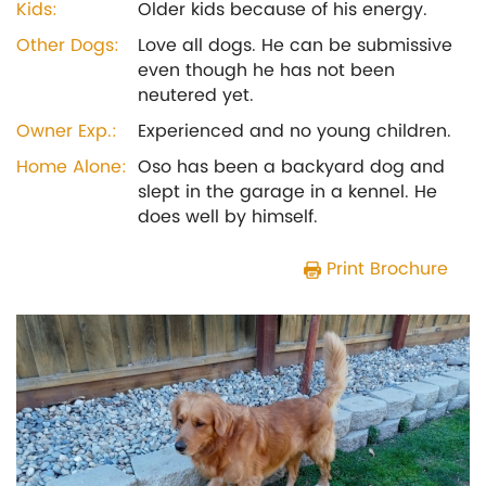
Kids:
Older kids because of his energy.
Other Dogs:
Love all dogs. He can be submissive
even though he has not been
neutered yet.
Owner Exp.:
Experienced and no young children.
Home Alone:
Oso has been a backyard dog and
slept in the garage in a kennel. He
does well by himself.
Print Brochure
Previous
Next