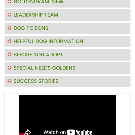
GOLDENGRAM "NEW"
LEADERSHIP TEAM
DOG POISONS
HELPFUL DOG INFORMATION
BEFORE YOU ADOPT
SPECIAL NEEDS GOLDENS
SUCCESS STORIES