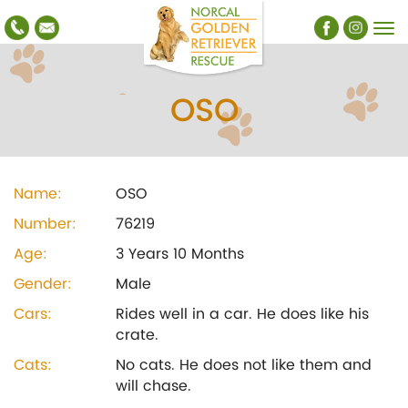
OSO
Name:
OSO
Number:
76219
Age:
3 Years 10 Months
Gender:
Male
Cars:
Rides well in a car. He does like his
crate.
Cats:
No cats. He does not like them and
will chase.