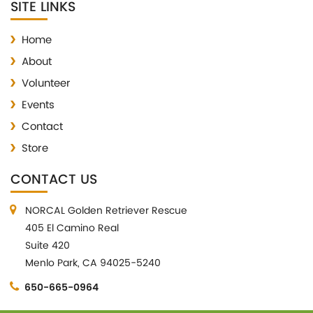
SITE LINKS
Home
About
Volunteer
Events
Contact
Store
CONTACT US
NORCAL Golden Retriever Rescue
405 El Camino Real
Suite 420
Menlo Park, CA 94025-5240
650-665-0964