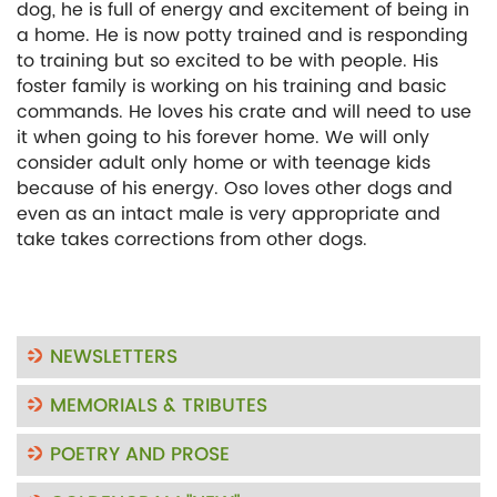
dog, he is full of energy and excitement of being in
a home. He is now potty trained and is responding
to training but so excited to be with people. His
foster family is working on his training and basic
commands. He loves his crate and will need to use
it when going to his forever home. We will only
consider adult only home or with teenage kids
because of his energy. Oso loves other dogs and
even as an intact male is very appropriate and
take takes corrections from other dogs.
NEWSLETTERS
MEMORIALS & TRIBUTES
POETRY AND PROSE