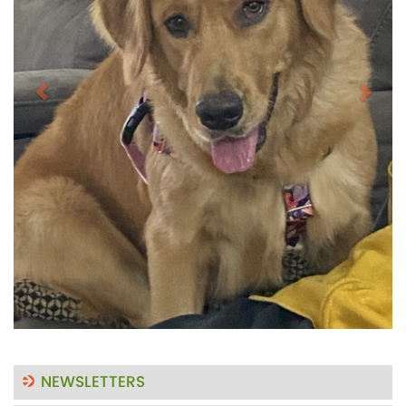
NEWSLETTERS