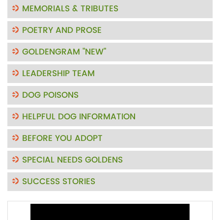
MEMORIALS & TRIBUTES
POETRY AND PROSE
GOLDENGRAM "NEW"
LEADERSHIP TEAM
DOG POISONS
HELPFUL DOG INFORMATION
BEFORE YOU ADOPT
SPECIAL NEEDS GOLDENS
SUCCESS STORIES