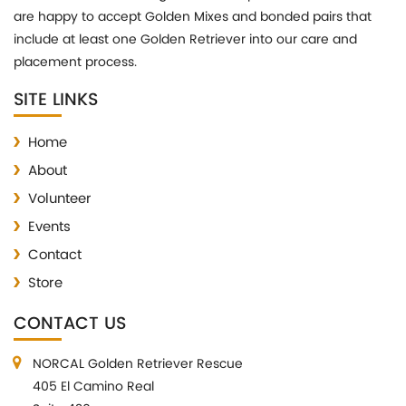
are happy to accept Golden Mixes and bonded pairs that
include at least one Golden Retriever into our care and
placement process.
SITE LINKS
Home
About
Volunteer
Events
Contact
Store
CONTACT US
NORCAL Golden Retriever Rescue
405 El Camino Real