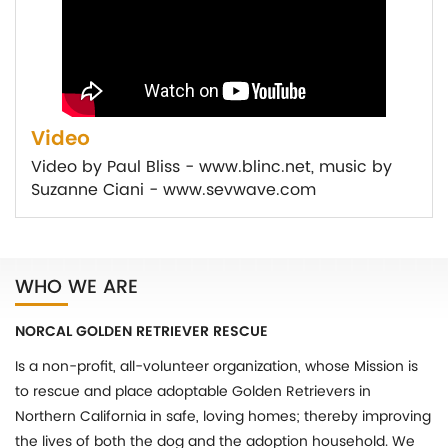
Video
Video by Paul Bliss - www.blinc.net, music by
Suzanne Ciani - www.sevwave.com
WHO WE ARE
NORCAL GOLDEN RETRIEVER RESCUE
Is a non-profit, all-volunteer organization, whose Mission is
to rescue and place adoptable Golden Retrievers in
Northern California in safe, loving homes; thereby improving
the lives of both the dog and the adoption household. We