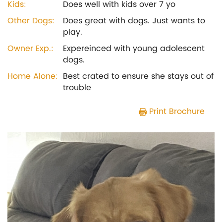
Kids:
Does well with kids over 7 yo
Other Dogs:
Does great with dogs. Just wants to
play.
Owner Exp.:
Expereinced with young adolescent
dogs.
Home Alone:
Best crated to ensure she stays out of
trouble
Print Brochure
Previous
Next