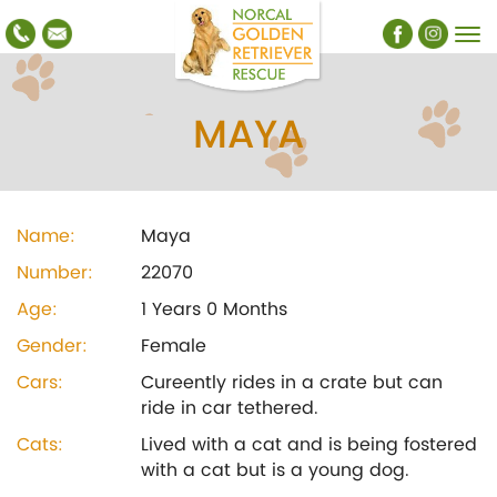
MAYA
Name:
Maya
Number:
22070
Age:
1 Years 0 Months
Gender:
Female
Cars:
Cureently rides in a crate but can
ride in car tethered.
Cats:
Lived with a cat and is being fostered
with a cat but is a young dog.