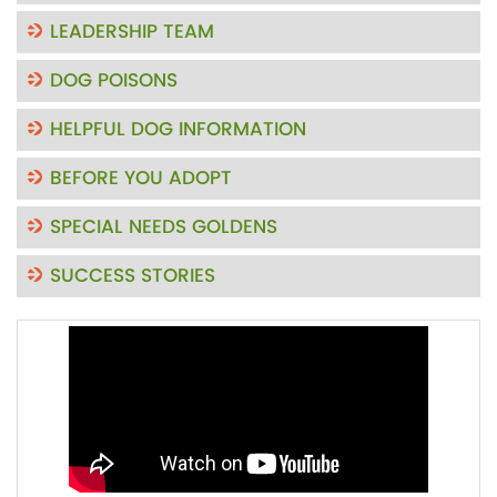
LEADERSHIP TEAM
DOG POISONS
HELPFUL DOG INFORMATION
BEFORE YOU ADOPT
SPECIAL NEEDS GOLDENS
SUCCESS STORIES