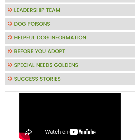
LEADERSHIP TEAM
DOG POISONS
HELPFUL DOG INFORMATION
BEFORE YOU ADOPT
SPECIAL NEEDS GOLDENS
SUCCESS STORIES