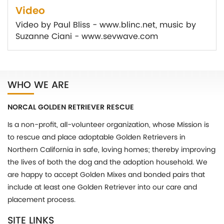
Video
Video by Paul Bliss - www.blinc.net, music by
Suzanne Ciani - www.sevwave.com
WHO WE ARE
NORCAL GOLDEN RETRIEVER RESCUE
Is a non-profit, all-volunteer organization, whose Mission is
to rescue and place adoptable Golden Retrievers in
Northern California in safe, loving homes; thereby improving
the lives of both the dog and the adoption household. We
are happy to accept Golden Mixes and bonded pairs that
include at least one Golden Retriever into our care and
placement process.
SITE LINKS