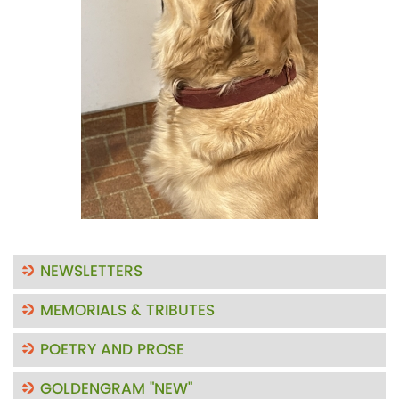
NEWSLETTERS
MEMORIALS & TRIBUTES
POETRY AND PROSE
GOLDENGRAM "NEW"