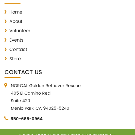
Home
About
Volunteer
Events
Contact
Store
CONTACT US
NORCAL Golden Retriever Rescue
405 El Camino Real
Suite 420
Menlo Park, CA 94025-5240
650-665-0964