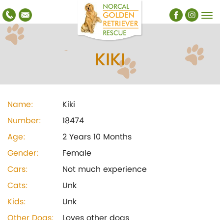
KIKI
Name:
Kiki
Number:
18474
Age:
2 Years 10 Months
Gender:
Female
Cars:
Not much experience
Cats:
Unk
Kids:
Unk
Other Dogs:
Loves other dogs