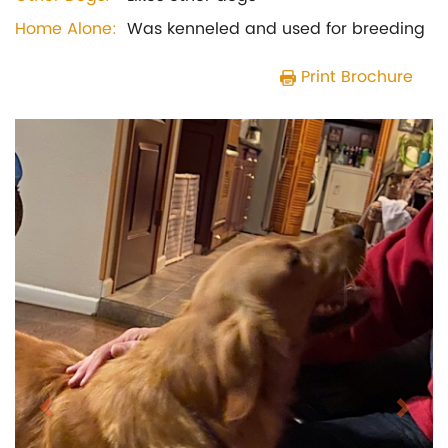
Home Alone:
Was kenneled and used for breeding
Print Brochure
Previous
Next