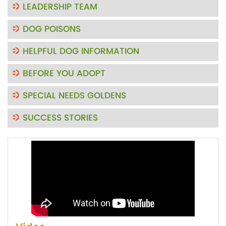
LEADERSHIP TEAM
DOG POISONS
HELPFUL DOG INFORMATION
BEFORE YOU ADOPT
SPECIAL NEEDS GOLDENS
SUCCESS STORIES