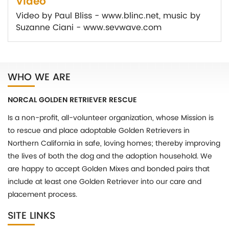
Video
Video by Paul Bliss - www.blinc.net, music by
Suzanne Ciani - www.sevwave.com
WHO WE ARE
NORCAL GOLDEN RETRIEVER RESCUE
Is a non-profit, all-volunteer organization, whose Mission is
to rescue and place adoptable Golden Retrievers in
Northern California in safe, loving homes; thereby improving
the lives of both the dog and the adoption household. We
are happy to accept Golden Mixes and bonded pairs that
include at least one Golden Retriever into our care and
placement process.
SITE LINKS