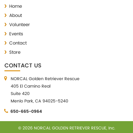
Home
About
Volunteer
Events
Contact
Store
CONTACT US
NORCAL Golden Retriever Rescue
405 El Camino Real
Suite 420
Menlo Park, CA 94025-5240
650-665-0964
© 2026 NORCAL GOLDEN RETRIEVER RESCUE, Inc.