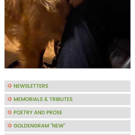
NEWSLETTERS
MEMORIALS & TRIBUTES
POETRY AND PROSE
GOLDENGRAM "NEW"