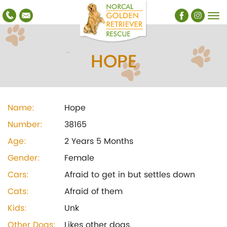
HOPE
Name:
Hope
Number:
38165
Age:
2 Years 5 Months
Gender:
Female
Cars:
Afraid to get in but settles down
Cats:
Afraid of them
Kids:
Unk
Other Dogs:
Likes other dogs