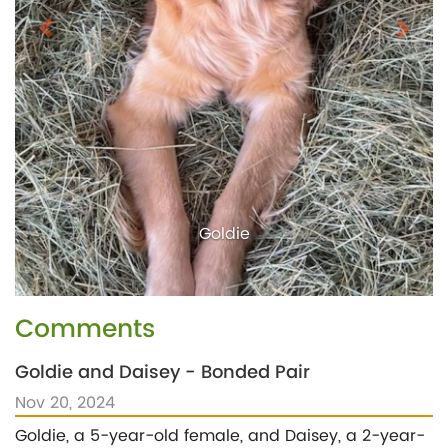
Goldie
Comments
Goldie and Daisey - Bonded Pair
Nov 20, 2024
Goldie, a 5-year-old female, and Daisey, a 2-year-