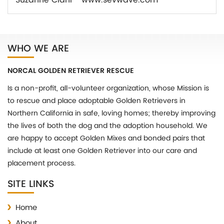
Suzanne Ciani - www.sevwave.com
WHO WE ARE
NORCAL GOLDEN RETRIEVER RESCUE
Is a non-profit, all-volunteer organization, whose Mission is
to rescue and place adoptable Golden Retrievers in
Northern California in safe, loving homes; thereby improving
the lives of both the dog and the adoption household. We
are happy to accept Golden Mixes and bonded pairs that
include at least one Golden Retriever into our care and
placement process.
SITE LINKS
Home
About