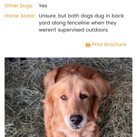
Other Dogs:
Yes
Home Alone:
Unsure, but both dogs dug in back
yard along fenceline when they
weren't supervised outdoors.
Print Brochure
Previous
Next