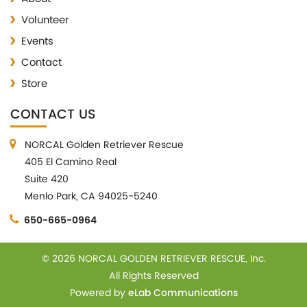
Volunteer
Events
Contact
Store
CONTACT US
NORCAL Golden Retriever Rescue
405 El Camino Real
Suite 420
Menlo Park, CA 94025-5240
650-665-0964
© 2026 NORCAL GOLDEN RETRIEVER RESCUE, Inc.
All Rights Reserved
Powered by
eLab Communications