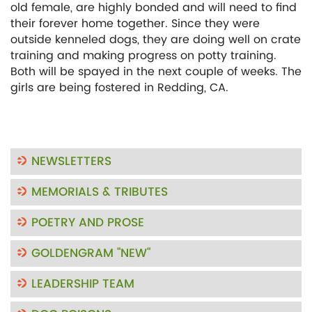
old female, are highly bonded and will need to find
their forever home together. Since they were
outside kenneled dogs, they are doing well on crate
training and making progress on potty training.
Both will be spayed in the next couple of weeks. The
girls are being fostered in Redding, CA.
NEWSLETTERS
MEMORIALS & TRIBUTES
POETRY AND PROSE
GOLDENGRAM "NEW"
LEADERSHIP TEAM