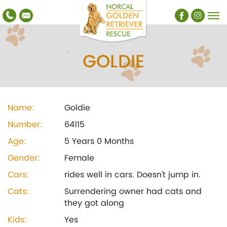
GOLDIE
Name:
Goldie
Number:
64115
Age:
5 Years 0 Months
Gender:
Female
Cars:
rides well in cars. Doesn't jump in.
Cats:
Surrendering owner had cats and
they got along
Kids:
Yes