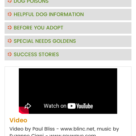
DOG POISONS
HELPFUL DOG INFORMATION
BEFORE YOU ADOPT
SPECIAL NEEDS GOLDENS
SUCCESS STORIES
Video
Video by Paul Bliss - www.blinc.net, music by