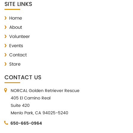
SITE LINKS
Home
About
Volunteer
Events
Contact
Store
CONTACT US
NORCAL Golden Retriever Rescue
405 El Camino Real
Suite 420
Menlo Park, CA 94025-5240
650-665-0964