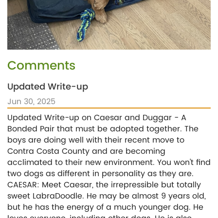
Comments
Updated Write-up
Jun 30, 2025
Updated Write-up on Caesar and Duggar - A
Bonded Pair that must be adopted together. The
boys are doing well with their recent move to
Contra Costa County and are becoming
acclimated to their new environment. You won't find
two dogs as different in personality as they are.
CAESAR: Meet Caesar, the irrepressible but totally
sweet LabraDoodle. He may be almost 9 years old,
but he has the energy of a much younger dog. He