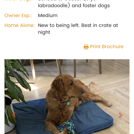
labradoodle) and foster dogs
Owner Exp.:
Medium
Home Alone:
New to being left. Best in crate at
night
Print Brochure
Previous
Next