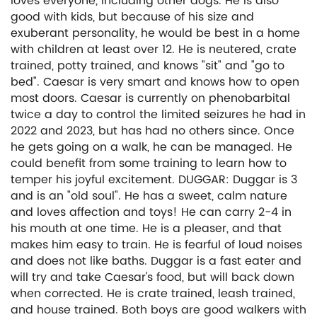
loves everyone, including other dogs. He is also
good with kids, but because of his size and
exuberant personality, he would be best in a home
with children at least over 12. He is neutered, crate
trained, potty trained, and knows "sit" and "go to
bed". Caesar is very smart and knows how to open
most doors. Caesar is currently on phenobarbital
twice a day to control the limited seizures he had in
2022 and 2023, but has had no others since. Once
he gets going on a walk, he can be managed. He
could benefit from some training to learn how to
temper his joyful excitement. DUGGAR: Duggar is 3
and is an "old soul". He has a sweet, calm nature
and loves affection and toys! He can carry 2-4 in
his mouth at one time. He is a pleaser, and that
makes him easy to train. He is fearful of loud noises
and does not like baths. Duggar is a fast eater and
will try and take Caesar's food, but will back down
when corrected. He is crate trained, leash trained,
and house trained. Both boys are good walkers with