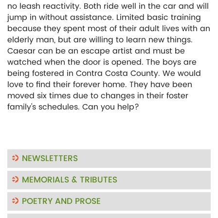
no leash reactivity. Both ride well in the car and will
jump in without assistance. Limited basic training
because they spent most of their adult lives with an
elderly man, but are willing to learn new things.
Caesar can be an escape artist and must be
watched when the door is opened. The boys are
being fostered in Contra Costa County. We would
love to find their forever home. They have been
moved six times due to changes in their foster
family's schedules. Can you help?
NEWSLETTERS
MEMORIALS & TRIBUTES
POETRY AND PROSE