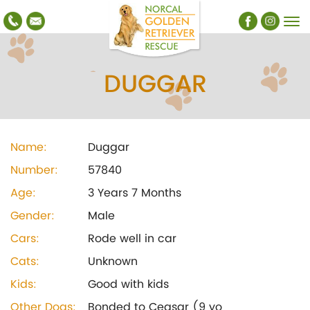
DUGGAR
Name:
Duggar
Number:
57840
Age:
3 Years 7 Months
Gender:
Male
Cars:
Rode well in car
Cats:
Unknown
Kids:
Good with kids
Other Dogs:
Bonded to Ceasar (9 yo