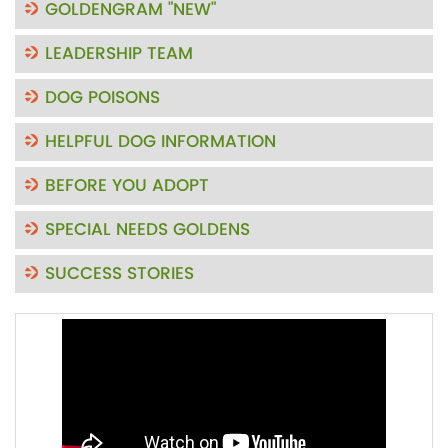
GOLDENGRAM "NEW"
LEADERSHIP TEAM
DOG POISONS
HELPFUL DOG INFORMATION
BEFORE YOU ADOPT
SPECIAL NEEDS GOLDENS
SUCCESS STORIES