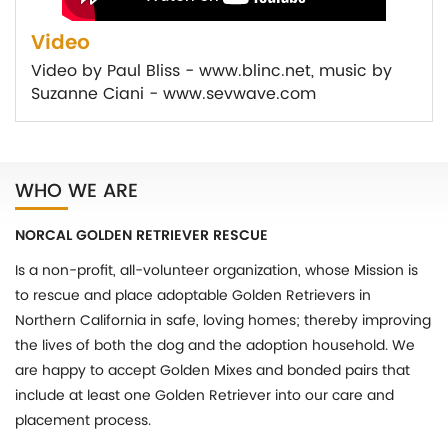
Video
Video by Paul Bliss - www.blinc.net, music by
Suzanne Ciani - www.sevwave.com
WHO WE ARE
NORCAL GOLDEN RETRIEVER RESCUE
Is a non-profit, all-volunteer organization, whose Mission is
to rescue and place adoptable Golden Retrievers in
Northern California in safe, loving homes; thereby improving
the lives of both the dog and the adoption household. We
are happy to accept Golden Mixes and bonded pairs that
include at least one Golden Retriever into our care and
placement process.