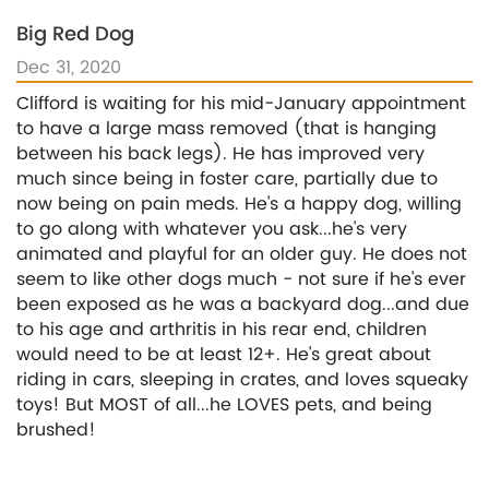
Big Red Dog
Dec 31, 2020
Clifford is waiting for his mid-January appointment
to have a large mass removed (that is hanging
between his back legs). He has improved very
much since being in foster care, partially due to
now being on pain meds. He's a happy dog, willing
to go along with whatever you ask...he's very
animated and playful for an older guy. He does not
seem to like other dogs much - not sure if he's ever
been exposed as he was a backyard dog...and due
to his age and arthritis in his rear end, children
would need to be at least 12+. He's great about
riding in cars, sleeping in crates, and loves squeaky
toys! But MOST of all...he LOVES pets, and being
brushed!