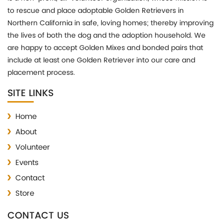
to rescue and place adoptable Golden Retrievers in
Northern California in safe, loving homes; thereby improving
the lives of both the dog and the adoption household. We
are happy to accept Golden Mixes and bonded pairs that
include at least one Golden Retriever into our care and
placement process.
SITE LINKS
Home
About
Volunteer
Events
Contact
Store
CONTACT US