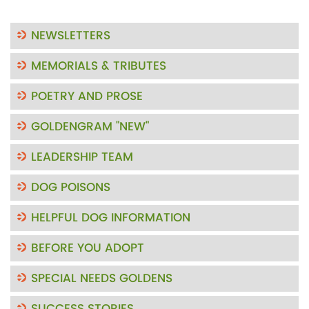
NEWSLETTERS
MEMORIALS & TRIBUTES
POETRY AND PROSE
GOLDENGRAM "NEW"
LEADERSHIP TEAM
DOG POISONS
HELPFUL DOG INFORMATION
BEFORE YOU ADOPT
SPECIAL NEEDS GOLDENS