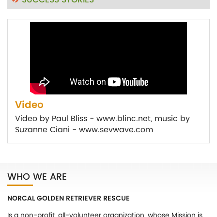
SUCCESS STORIES
Video
Video by Paul Bliss - www.blinc.net, music by
Suzanne Ciani - www.sevwave.com
WHO WE ARE
NORCAL GOLDEN RETRIEVER RESCUE
Is a non-profit, all-volunteer organization, whose Mission is