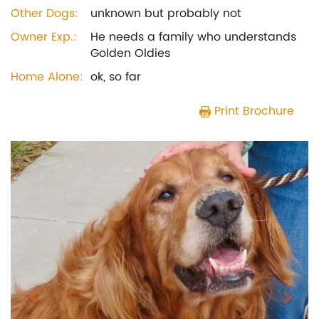
Other Dogs:
unknown but probably not
Owner Exp.:
He needs a family who understands
Golden Oldies
Home Alone:
ok, so far
Print Brochure
Previous
Next