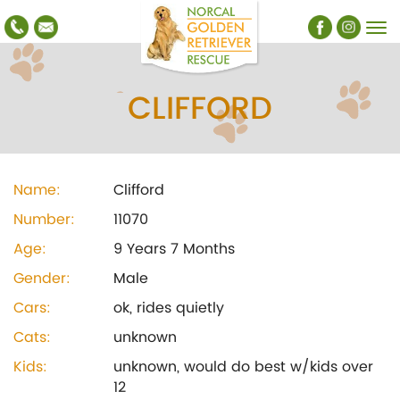
CLIFFORD
Name:
Clifford
Number:
11070
Age:
9 Years 7 Months
Gender:
Male
Cars:
ok, rides quietly
Cats:
unknown
Kids:
unknown, would do best w/kids over
12