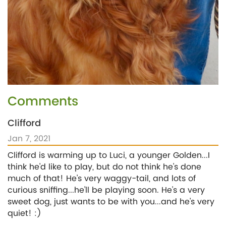
Comments
Clifford
Jan 7, 2021
Clifford is warming up to Luci, a younger Golden...I
think he'd like to play, but do not think he's done
much of that! He's very waggy-tail, and lots of
curious sniffing...he'll be playing soon. He's a very
sweet dog, just wants to be with you...and he's very
quiet! :)