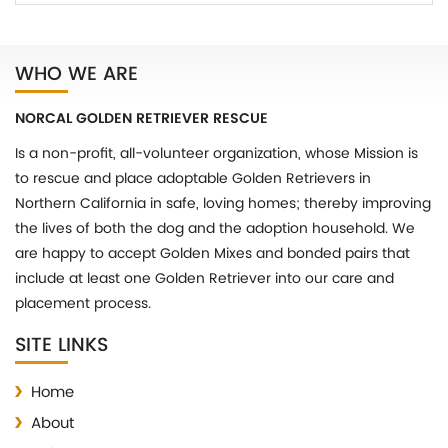
WHO WE ARE
NORCAL GOLDEN RETRIEVER RESCUE
Is a non-profit, all-volunteer organization, whose Mission is
to rescue and place adoptable Golden Retrievers in
Northern California in safe, loving homes; thereby improving
the lives of both the dog and the adoption household. We
are happy to accept Golden Mixes and bonded pairs that
include at least one Golden Retriever into our care and
placement process.
SITE LINKS
Home
About