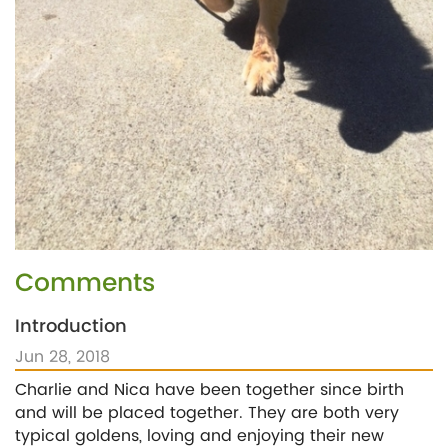
Comments
Introduction
Jun 28, 2018
Charlie and Nica have been together since birth
and will be placed together. They are both very
typical goldens, loving and enjoying their new