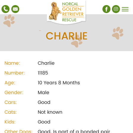
CHARLIE
Name:
Charlie
Number:
11185
Age:
10 Years 8 Months
Gender:
Male
Cars:
Good
Cats:
Not known
Kids:
Good
Other Dogs:
Good. Is part of a bonded pair