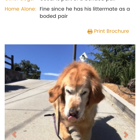
Home Alone:
Fine since he has his littermate as a
boded pair
Print Brochure
Previous
Next