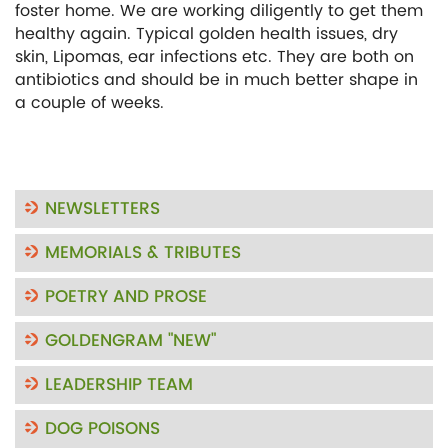
foster home. We are working diligently to get them
healthy again. Typical golden health issues, dry
skin, Lipomas, ear infections etc. They are both on
antibiotics and should be in much better shape in
a couple of weeks.
NEWSLETTERS
MEMORIALS & TRIBUTES
POETRY AND PROSE
GOLDENGRAM "NEW"
LEADERSHIP TEAM
DOG POISONS