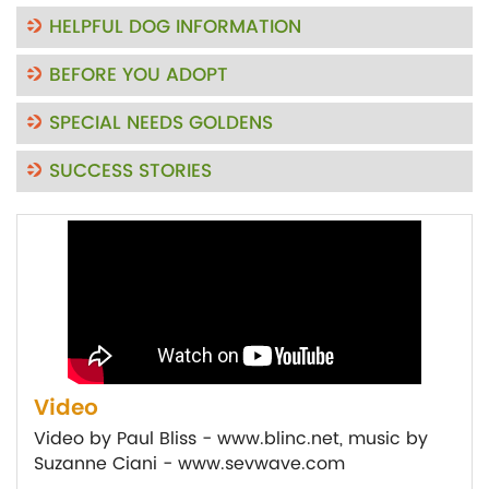
HELPFUL DOG INFORMATION
BEFORE YOU ADOPT
SPECIAL NEEDS GOLDENS
SUCCESS STORIES
Video
Video by Paul Bliss - www.blinc.net, music by
Suzanne Ciani - www.sevwave.com