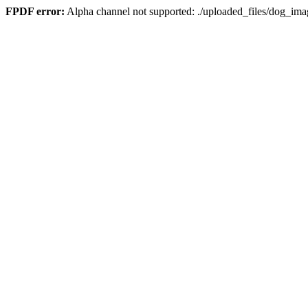
FPDF error:
Alpha channel not supported: ./uploaded_files/dog_i